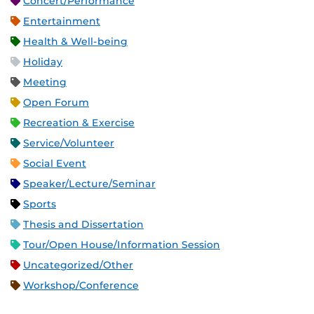
Concert/Performance
Entertainment
Health & Well-being
Holiday
Meeting
Open Forum
Recreation & Exercise
Service/Volunteer
Social Event
Speaker/Lecture/Seminar
Sports
Thesis and Dissertation
Tour/Open House/Information Session
Uncategorized/Other
Workshop/Conference