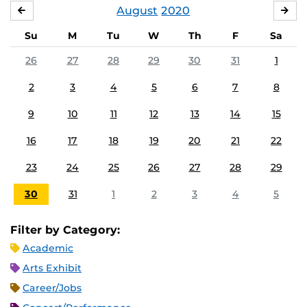
August
2020
JULY
SE
Su
M
Tu
W
Th
F
Sa
26
27
28
29
30
31
1
2
3
4
5
6
7
8
9
10
11
12
13
14
15
16
17
18
19
20
21
22
23
24
25
26
27
28
29
30
31
1
2
3
4
5
Filter by Category:
Academic
Arts Exhibit
Career/Jobs