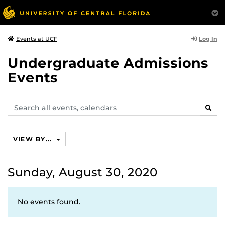
Log In
Events at UCF
Undergraduate Admissions
Events
Search
SEAR
events,
calendars
VIEW BY...
Sunday, August 30, 2020
No events found.