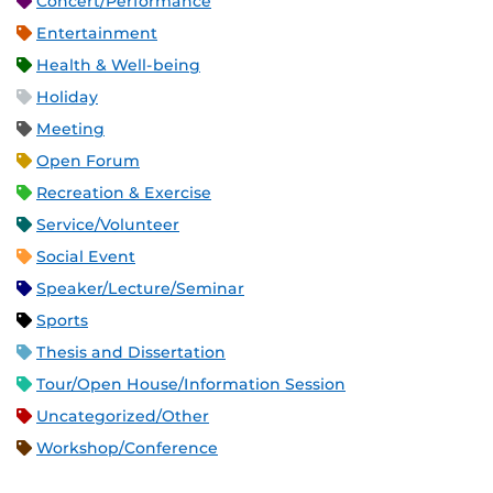
Concert/Performance
Entertainment
Health & Well-being
Holiday
Meeting
Open Forum
Recreation & Exercise
Service/Volunteer
Social Event
Speaker/Lecture/Seminar
Sports
Thesis and Dissertation
Tour/Open House/Information Session
Uncategorized/Other
Workshop/Conference