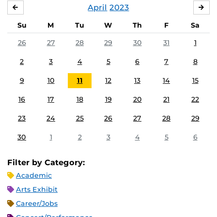
April
2023
MARCH
MA
Su
M
Tu
W
Th
F
Sa
26
27
28
29
30
31
1
2
3
4
5
6
7
8
9
10
11
12
13
14
15
16
17
18
19
20
21
22
23
24
25
26
27
28
29
30
1
2
3
4
5
6
Filter by Category:
Academic
Arts Exhibit
Career/Jobs