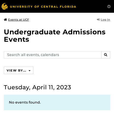
Log In
Events at UCF
Undergraduate Admissions
Events
Search
SEAR
events,
calendars
VIEW BY...
Tuesday, April 11, 2023
No events found.