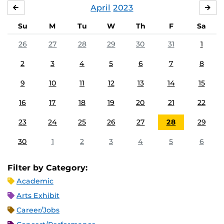
April
2023
MARCH
MA
Su
M
Tu
W
Th
F
Sa
26
27
28
29
30
31
1
2
3
4
5
6
7
8
9
10
11
12
13
14
15
16
17
18
19
20
21
22
23
24
25
26
27
28
29
30
1
2
3
4
5
6
Filter by Category:
Academic
Arts Exhibit
Career/Jobs