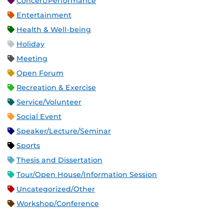
Concert/Performance
Entertainment
Health & Well-being
Holiday
Meeting
Open Forum
Recreation & Exercise
Service/Volunteer
Social Event
Speaker/Lecture/Seminar
Sports
Thesis and Dissertation
Tour/Open House/Information Session
Uncategorized/Other
Workshop/Conference