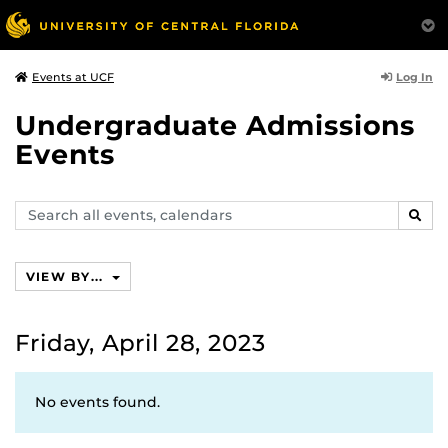
Log In
Events at UCF
Undergraduate Admissions
Events
Search
SEAR
events,
calendars
VIEW BY...
Friday, April 28, 2023
No events found.