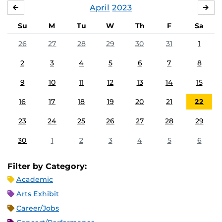
April
2023
MARCH
MA
Su
M
Tu
W
Th
F
Sa
26
27
28
29
30
31
1
2
3
4
5
6
7
8
9
10
11
12
13
14
15
16
17
18
19
20
21
22
23
24
25
26
27
28
29
30
1
2
3
4
5
6
Filter by Category:
Academic
Arts Exhibit
Career/Jobs