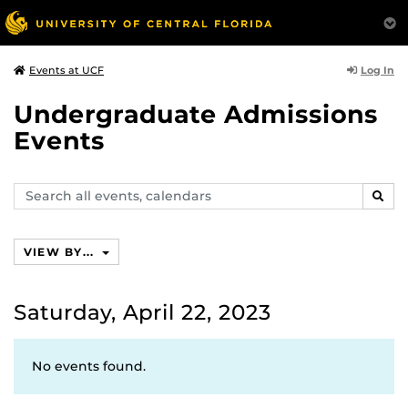
Log In
Events at UCF
Undergraduate Admissions
Events
Search
SEAR
events,
calendars
VIEW BY...
Saturday, April 22, 2023
No events found.