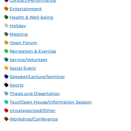
Concert/Performance
Entertainment
Health & Well-being
Holiday
Meeting
Open Forum
Recreation & Exercise
Service/Volunteer
Social Event
Speaker/Lecture/Seminar
Sports
Thesis and Dissertation
Tour/Open House/Information Session
Uncategorized/Other
Workshop/Conference