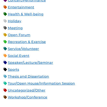
Concert/Performance
Entertainment
Health & Well-being
Holiday
Meeting
Open Forum
Recreation & Exercise
Service/Volunteer
Social Event
Speaker/Lecture/Seminar
Sports
Thesis and Dissertation
Tour/Open House/Information Session
Uncategorized/Other
Workshop/Conference