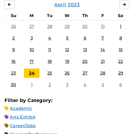
April
2023
MARCH
MA
Su
M
Tu
W
Th
F
Sa
26
27
28
29
30
31
1
2
3
4
5
6
7
8
9
10
11
12
13
14
15
16
17
18
19
20
21
22
23
24
25
26
27
28
29
30
1
2
3
4
5
6
Filter by Category:
Academic
Arts Exhibit
Career/Jobs