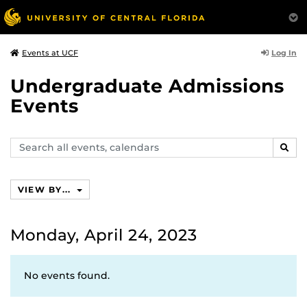
Log In
Events at UCF
Undergraduate Admissions
Events
Search
SEAR
events,
calendars
VIEW BY...
Monday, April 24, 2023
No events found.