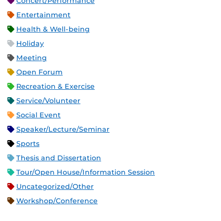
Concert/Performance
Entertainment
Health & Well-being
Holiday
Meeting
Open Forum
Recreation & Exercise
Service/Volunteer
Social Event
Speaker/Lecture/Seminar
Sports
Thesis and Dissertation
Tour/Open House/Information Session
Uncategorized/Other
Workshop/Conference