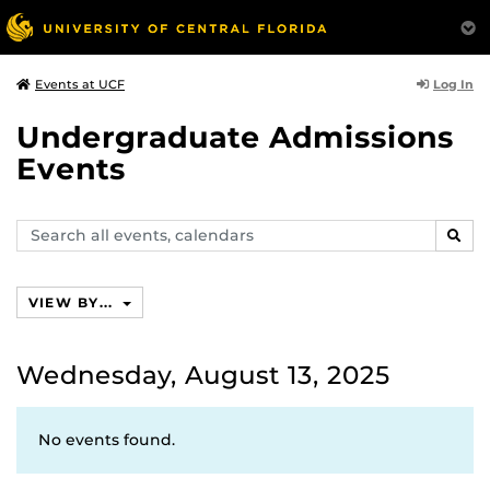
Log In
Events at UCF
Undergraduate Admissions
Events
Search
SEAR
events,
calendars
VIEW BY...
Wednesday, August 13, 2025
No events found.