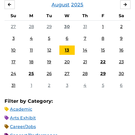
August
2025
JULY
SE
Su
M
Tu
W
Th
F
Sa
27
28
29
30
31
1
2
3
4
5
6
7
8
9
10
11
12
13
14
15
16
17
18
19
20
21
22
23
24
25
26
27
28
29
30
31
1
2
3
4
5
6
Filter by Category:
Academic
Arts Exhibit
Career/Jobs