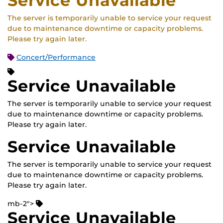
Service Unavailable
The server is temporarily unable to service your request
due to maintenance downtime or capacity problems.
Please try again later.
Concert/Performance
Service Unavailable
The server is temporarily unable to service your request
due to maintenance downtime or capacity problems.
Please try again later.
Service Unavailable
The server is temporarily unable to service your request
due to maintenance downtime or capacity problems.
Please try again later.
mb-2">
Service Unavailable