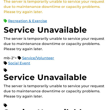
The server is temporarily unable to service your request
due to maintenance downtime or capacity problems.
Please try again later.
Recreation & Exercise
Service Unavailable
The server is temporarily unable to service your request
due to maintenance downtime or capacity problems.
Please try again later.
mb-2">
Service/Volunteer
Social Event
Service Unavailable
The server is temporarily unable to service your request
due to maintenance downtime or capacity problems.
Please try again later.