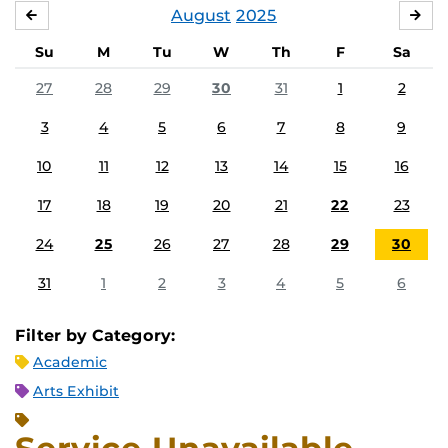
August
2025
JULY
SE
Su
M
Tu
W
Th
F
Sa
27
28
29
30
31
1
2
3
4
5
6
7
8
9
10
11
12
13
14
15
16
17
18
19
20
21
22
23
24
25
26
27
28
29
30
31
1
2
3
4
5
6
Filter by Category:
Academic
Arts Exhibit