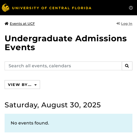
Log In
Events at UCF
Undergraduate Admissions
Events
Search
SEAR
events,
calendars
VIEW BY...
Saturday, August 30, 2025
No events found.