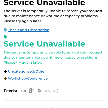
Service Unavailable
The server is temporarily unable to service your request
due to maintenance downtime or capacity problems.
Please try again later.
Thesis and Dissertation
Service Unavailable
The server is temporarily unable to service your request
due to maintenance downtime or capacity problems.
Please try again later.
Uncategorized/Other
Workshop/Conference
Apple iCal Feed (ICS)
Microsoft Outlook Feed (ICS)
RSS Feed
XML Feed
JSON Feed
Feeds: