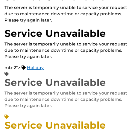
The server is temporarily unable to service your request
due to maintenance downtime or capacity problems.
Please try again later.
Service Unavailable
The server is temporarily unable to service your request
due to maintenance downtime or capacity problems.
Please try again later.
mb-2">
Holiday
Service Unavailable
The server is temporarily unable to service your request
due to maintenance downtime or capacity problems.
Please try again later.
Service Unavailable