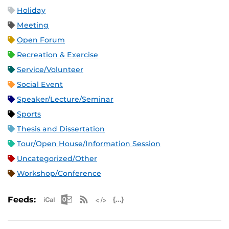
Holiday
Meeting
Open Forum
Recreation & Exercise
Service/Volunteer
Social Event
Speaker/Lecture/Seminar
Sports
Thesis and Dissertation
Tour/Open House/Information Session
Uncategorized/Other
Workshop/Conference
Apple iCal Feed (ICS)
Microsoft Outlook Feed (ICS)
RSS Feed
XML Feed
JSON Feed
Feeds: