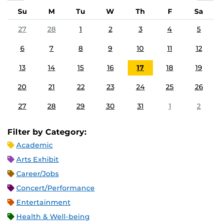
Su
M
Tu
W
Th
F
Sa
27
28
1
2
3
4
5
6
7
8
9
10
11
12
13
14
15
16
17
18
19
20
21
22
23
24
25
26
27
28
29
30
31
1
2
Filter by Category:
Academic
Arts Exhibit
Career/Jobs
Concert/Performance
Entertainment
Health & Well-being