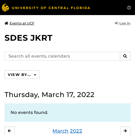
Log In
Events at UCF
SDES JKRT
Search
SEAR
events,
calendars
VIEW BY...
Thursday, March 17, 2022
No events found.
March
2022
FEBRUARY
APR