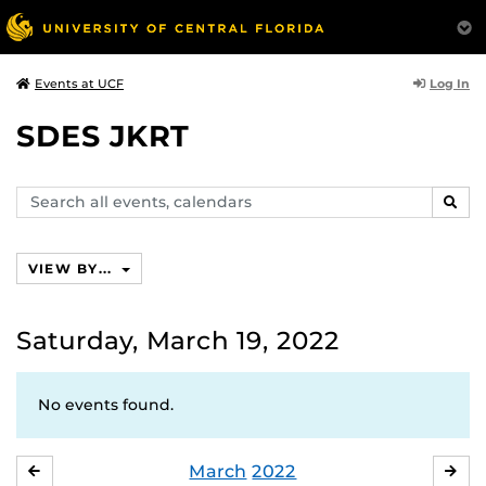
Log In
Events at UCF
SDES JKRT
Search
SEAR
events,
calendars
VIEW BY...
Saturday, March 19, 2022
No events found.
March
2022
FEBRUARY
APR