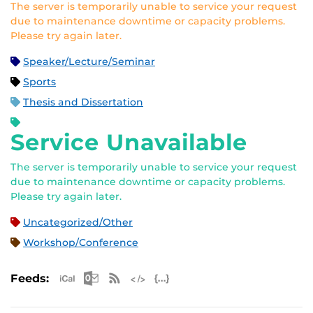
The server is temporarily unable to service your request
due to maintenance downtime or capacity problems.
Please try again later.
Speaker/Lecture/Seminar
Sports
Thesis and Dissertation
Service Unavailable
The server is temporarily unable to service your request
due to maintenance downtime or capacity problems.
Please try again later.
Uncategorized/Other
Workshop/Conference
Apple iCal Feed (ICS)
Microsoft Outlook Feed (ICS)
RSS Feed
XML Feed
JSON Feed
Feeds: