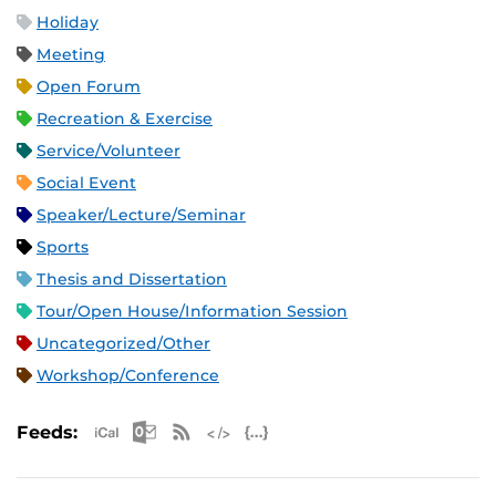
Holiday
Meeting
Open Forum
Recreation & Exercise
Service/Volunteer
Social Event
Speaker/Lecture/Seminar
Sports
Thesis and Dissertation
Tour/Open House/Information Session
Uncategorized/Other
Workshop/Conference
Apple iCal Feed (ICS)
Microsoft Outlook Feed (ICS)
RSS Feed
XML Feed
JSON Feed
Feeds: