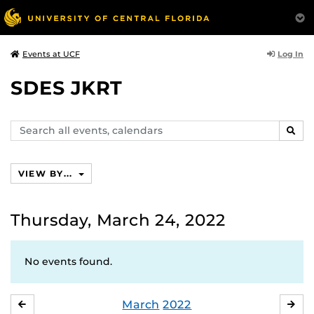
Log In
Events at UCF
SDES JKRT
Search
SEAR
events,
calendars
VIEW BY...
Thursday, March 24, 2022
No events found.
March
2022
FEBRUARY
APR