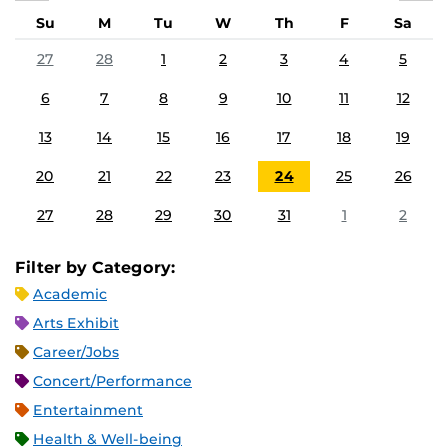
Su
M
Tu
W
Th
F
Sa
27
28
1
2
3
4
5
6
7
8
9
10
11
12
13
14
15
16
17
18
19
20
21
22
23
24
25
26
27
28
29
30
31
1
2
Filter by Category:
Academic
Arts Exhibit
Career/Jobs
Concert/Performance
Entertainment
Health & Well-being