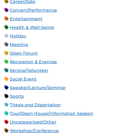
Career/Jobs
Concert/Performance
Entertainment
Health & Well-being
Holiday
Meeting
Open Forum
Recreation & Exercise
Service/Volunteer
Social Event
Speaker/Lecture/Seminar
Sports
Thesis and Dissertation
Tour/Open House/Information Session
Uncategorized/Other
Workshop/Conference