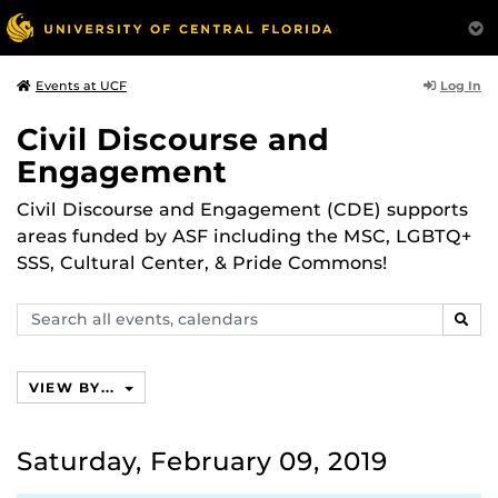
Log In
Events at UCF
Civil Discourse and
Engagement
Civil Discourse and Engagement (CDE) supports
areas funded by ASF including the MSC, LGBTQ+
SSS, Cultural Center, & Pride Commons!
Search
SEAR
events,
calendars
VIEW BY...
Saturday, February 09, 2019