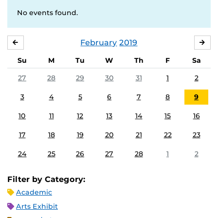
No events found.
February
2019
JANUARY
MA
Su
M
Tu
W
Th
F
Sa
27
28
29
30
31
1
2
3
4
5
6
7
8
9
10
11
12
13
14
15
16
17
18
19
20
21
22
23
24
25
26
27
28
1
2
Filter by Category:
Academic
Arts Exhibit