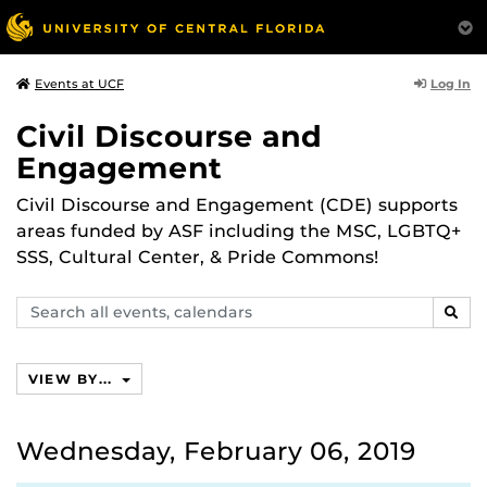
Log In
Events at UCF
Civil Discourse and
Engagement
Civil Discourse and Engagement (CDE) supports
areas funded by ASF including the MSC, LGBTQ+
SSS, Cultural Center, & Pride Commons!
Search
SEAR
events,
calendars
VIEW BY...
Wednesday, February 06, 2019