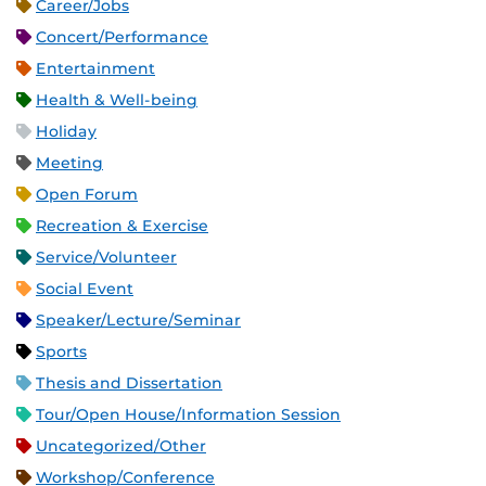
Career/Jobs
Concert/Performance
Entertainment
Health & Well-being
Holiday
Meeting
Open Forum
Recreation & Exercise
Service/Volunteer
Social Event
Speaker/Lecture/Seminar
Sports
Thesis and Dissertation
Tour/Open House/Information Session
Uncategorized/Other
Workshop/Conference