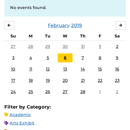
No events found.
February
2019
JANUARY
MA
Su
M
Tu
W
Th
F
Sa
27
28
29
30
31
1
2
3
4
5
6
7
8
9
10
11
12
13
14
15
16
17
18
19
20
21
22
23
24
25
26
27
28
1
2
Filter by Category:
Academic
Arts Exhibit