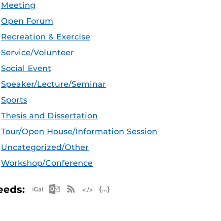
Meeting
Open Forum
Recreation & Exercise
Service/Volunteer
Social Event
Speaker/Lecture/Seminar
Sports
Thesis and Dissertation
Tour/Open House/Information Session
Uncategorized/Other
Workshop/Conference
Apple iCal Feed (ICS)
Microsoft Outlook Feed (ICS)
RSS Feed
XML Feed
JSON Feed
eeds: