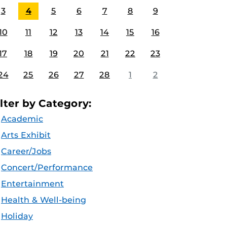
3
4
5
6
7
8
9
10
11
12
13
14
15
16
17
18
19
20
21
22
23
24
25
26
27
28
1
2
ilter by Category:
Academic
Arts Exhibit
Career/Jobs
Concert/Performance
Entertainment
Health & Well-being
Holiday