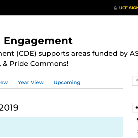
nd Engagement
ent (CDE) supports areas funded by AS
r, & Pride Commons!
Se
iew
Year View
Upcoming
ev
ca
2019