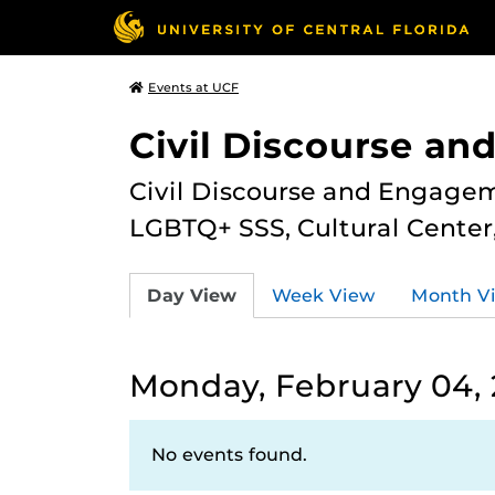
Events at UCF
Civil Discourse a
Civil Discourse and Engagem
LGBTQ+ SSS, Cultural Cente
Day View
Week View
Month V
Monday, February 04, 
No events found.