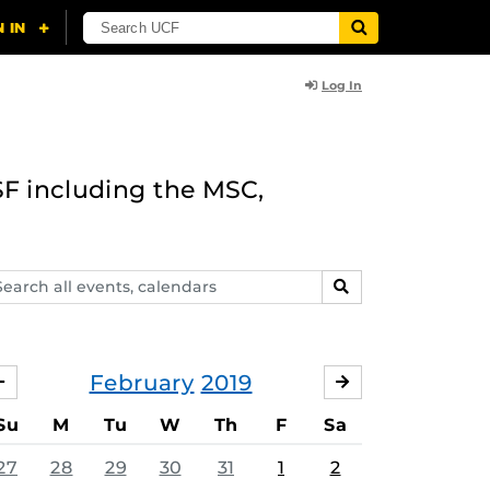
Log In
F including the MSC,
arch
SEARCH
ents,
lendars
February
2019
JANUARY
MARCH
Su
M
Tu
W
Th
F
Sa
27
28
29
30
31
1
2