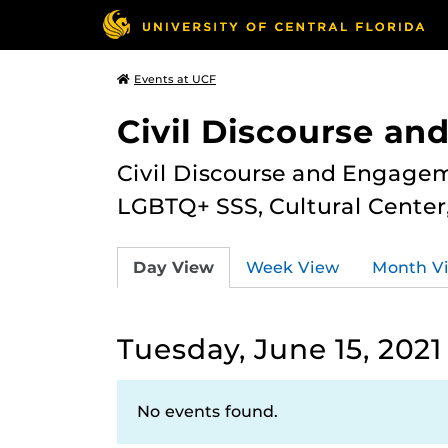
Events at UCF
Civil Discourse a
Civil Discourse and Engagem
LGBTQ+ SSS, Cultural Cente
Day View
Week View
Month V
Tuesday, June 15, 2021
No events found.