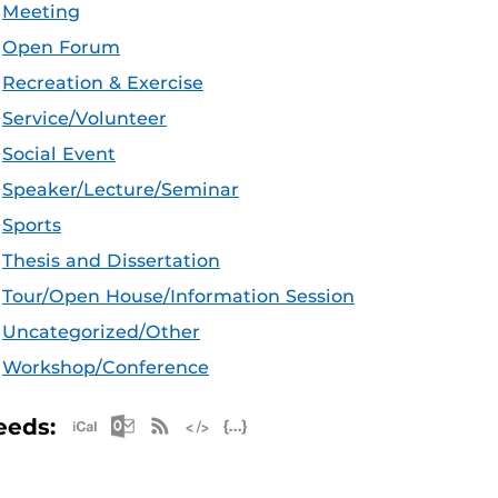
Meeting
Open Forum
Recreation & Exercise
Service/Volunteer
Social Event
Speaker/Lecture/Seminar
Sports
Thesis and Dissertation
Tour/Open House/Information Session
Uncategorized/Other
Workshop/Conference
Apple iCal Feed (ICS)
Microsoft Outlook Feed (ICS)
RSS Feed
XML Feed
JSON Feed
eeds: