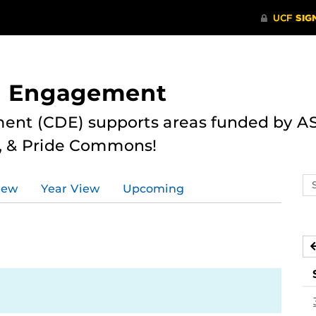
nd Engagement
ent (CDE) supports areas funded by AS
r, & Pride Commons!
Se
iew
Year View
Upcoming
ev
ca