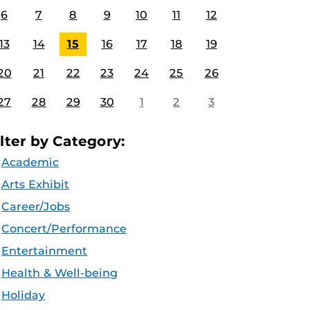
6
7
8
9
10
11
12
13
14
15
16
17
18
19
20
21
22
23
24
25
26
27
28
29
30
1
2
3
ilter by Category:
Academic
Arts Exhibit
Career/Jobs
Concert/Performance
Entertainment
Health & Well-being
Holiday