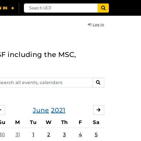
Log In
F including the MSC,
arch
SEARCH
ents,
lendars
June
2021
MAY
JULY
Su
M
Tu
W
Th
F
Sa
30
31
1
2
3
4
5