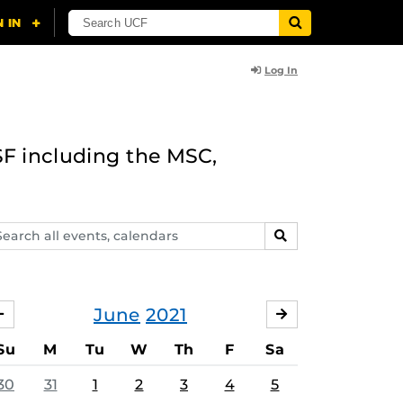
Log In
F including the MSC,
arch
SEARCH
ents,
lendars
June
2021
MAY
JULY
Su
M
Tu
W
Th
F
Sa
30
31
1
2
3
4
5