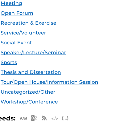
Meeting
Open Forum
Recreation & Exercise
Service/Volunteer
Social Event
Speaker/Lecture/Seminar
Sports
Thesis and Dissertation
Tour/Open House/Information Session
Uncategorized/Other
Workshop/Conference
Apple iCal Feed (ICS)
Microsoft Outlook Feed (ICS)
RSS Feed
XML Feed
JSON Feed
eeds: