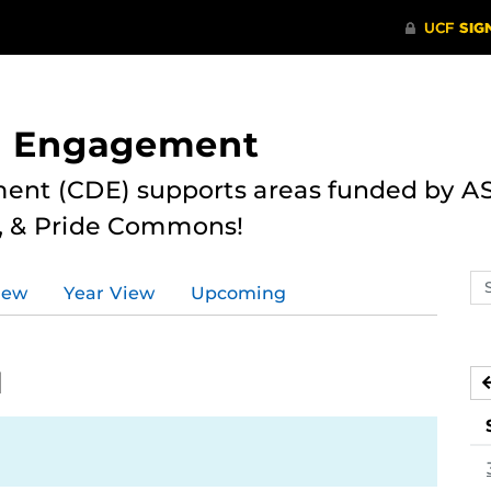
nd Engagement
ent (CDE) supports areas funded by AS
r, & Pride Commons!
Se
iew
Year View
Upcoming
ev
ca
1