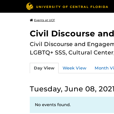
Events at UCF
Civil Discourse a
Civil Discourse and Engagem
LGBTQ+ SSS, Cultural Cente
Day View
Week View
Month V
Tuesday, June 08, 202
No events found.