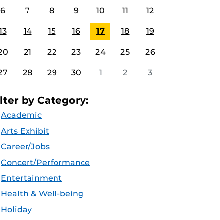
6
7
8
9
10
11
12
13
14
15
16
17
18
19
20
21
22
23
24
25
26
27
28
29
30
1
2
3
ilter by Category:
Academic
Arts Exhibit
Career/Jobs
Concert/Performance
Entertainment
Health & Well-being
Holiday