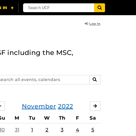
Log In
F including the MSC,
arch
SEARCH
ents,
lendars
November
2022
OCTOBER
DECEMBER
Su
M
Tu
W
Th
F
Sa
30
31
1
2
3
4
5