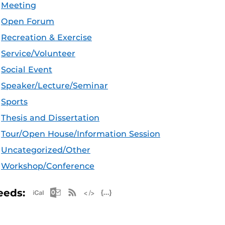
Meeting
Open Forum
Recreation & Exercise
Service/Volunteer
Social Event
Speaker/Lecture/Seminar
Sports
Thesis and Dissertation
Tour/Open House/Information Session
Uncategorized/Other
Workshop/Conference
Apple iCal Feed (ICS)
Microsoft Outlook Feed (ICS)
RSS Feed
XML Feed
JSON Feed
eeds: