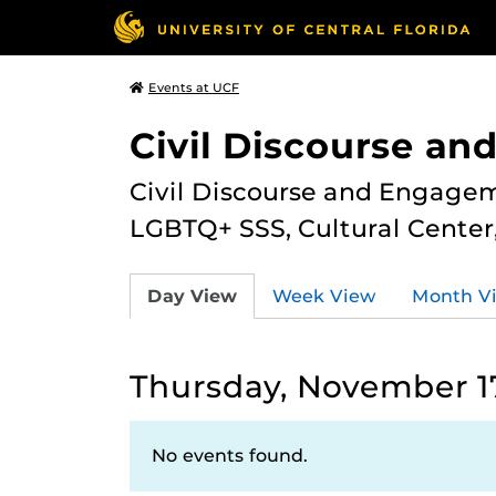
Events at UCF
Civil Discourse a
Civil Discourse and Engagem
LGBTQ+ SSS, Cultural Cente
Day View
Week View
Month V
Thursday, November 1
No events found.