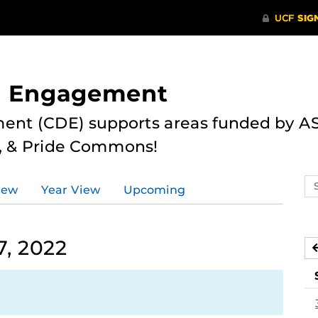
nd Engagement
ent (CDE) supports areas funded by AS
r, & Pride Commons!
Se
iew
Year View
Upcoming
ev
ca
7, 2022