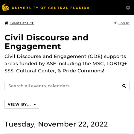
Log In
Events at UCF
Civil Discourse and
Engagement
Civil Discourse and Engagement (CDE) supports
areas funded by ASF including the MSC, LGBTQ+
SSS, Cultural Center, & Pride Commons!
Search
SEAR
events,
calendars
VIEW BY...
Tuesday, November 22, 2022