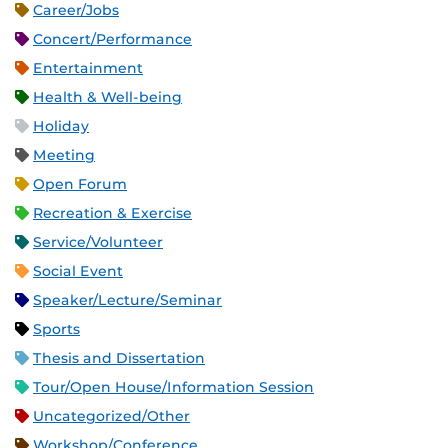
Career/Jobs
Concert/Performance
Entertainment
Health & Well-being
Holiday
Meeting
Open Forum
Recreation & Exercise
Service/Volunteer
Social Event
Speaker/Lecture/Seminar
Sports
Thesis and Dissertation
Tour/Open House/Information Session
Uncategorized/Other
Workshop/Conference