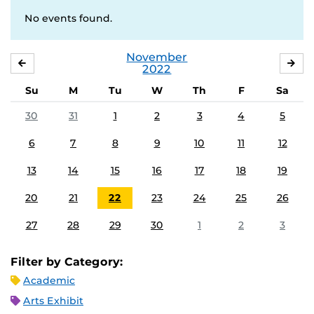
No events found.
November
OCTOBER
DE
2022
Su
M
Tu
W
Th
F
Sa
30
31
1
2
3
4
5
6
7
8
9
10
11
12
13
14
15
16
17
18
19
20
21
22
23
24
25
26
27
28
29
30
1
2
3
Filter by Category:
Academic
Arts Exhibit