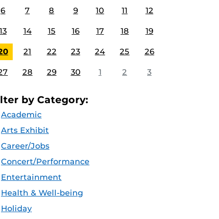
6
7
8
9
10
11
12
13
14
15
16
17
18
19
20
21
22
23
24
25
26
27
28
29
30
1
2
3
ilter by Category:
Academic
Arts Exhibit
Career/Jobs
Concert/Performance
Entertainment
Health & Well-being
Holiday