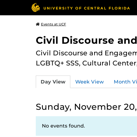
Events at UCF
Civil Discourse a
Civil Discourse and Engagem
LGBTQ+ SSS, Cultural Cente
Day View
Week View
Month V
Sunday, November 20,
No events found.