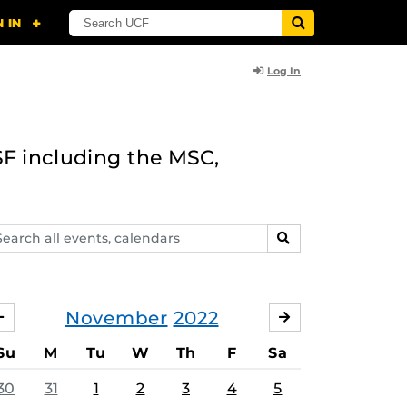
Log In
F including the MSC,
arch
SEARCH
ents,
lendars
November
2022
OCTOBER
DECEMBER
Su
M
Tu
W
Th
F
Sa
30
31
1
2
3
4
5