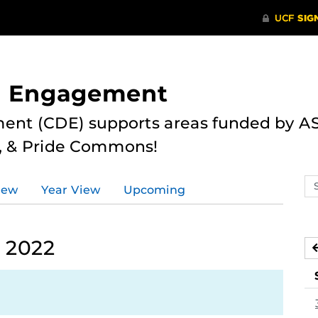
nd Engagement
ent (CDE) supports areas funded by AS
r, & Pride Commons!
Se
iew
Year View
Upcoming
ev
ca
 2022