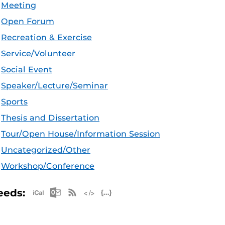
Meeting
Open Forum
Recreation & Exercise
Service/Volunteer
Social Event
Speaker/Lecture/Seminar
Sports
Thesis and Dissertation
Tour/Open House/Information Session
Uncategorized/Other
Workshop/Conference
Apple iCal Feed (ICS)
Microsoft Outlook Feed (ICS)
RSS Feed
XML Feed
JSON Feed
eeds: