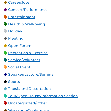
Career/Jobs
Concert/Performance
Entertainment
Health & Well-being
Holiday
Meeting
Open Forum
Recreation & Exercise
Service/Volunteer
Social Event
Speaker/Lecture/Seminar
Sports
Thesis and Dissertation
Tour/Open House/Information Session
Uncategorized/Other
Workshop/Conference