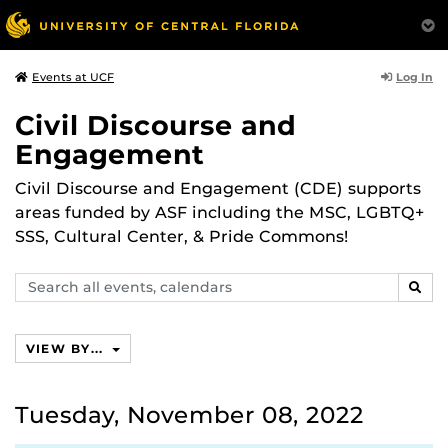
Log In
Events at UCF
Civil Discourse and
Engagement
Civil Discourse and Engagement (CDE) supports
areas funded by ASF including the MSC, LGBTQ+
SSS, Cultural Center, & Pride Commons!
Search
SEAR
events,
calendars
VIEW BY...
Tuesday, November 08, 2022