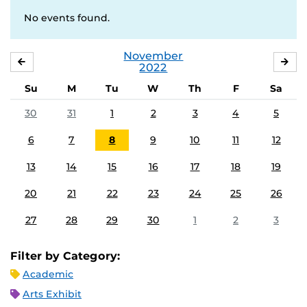
No events found.
November
OCTOBER
DE
2022
Su
M
Tu
W
Th
F
Sa
30
31
1
2
3
4
5
6
7
8
9
10
11
12
13
14
15
16
17
18
19
20
21
22
23
24
25
26
27
28
29
30
1
2
3
Filter by Category:
Academic
Arts Exhibit