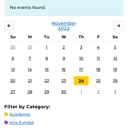
No events found.
November
OCTOBER
DE
2022
Su
M
Tu
W
Th
F
Sa
30
31
1
2
3
4
5
6
7
8
9
10
11
12
13
14
15
16
17
18
19
20
21
22
23
24
25
26
27
28
29
30
1
2
3
Filter by Category:
Academic
Arts Exhibit