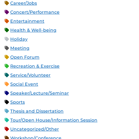
Career/Jobs
Concert/Performance
Entertainment
Health & Well-being
Holiday
Meeting
Open Forum
Recreation & Exercise
Service/Volunteer
Social Event
Speaker/Lecture/Seminar
Sports
Thesis and Dissertation
Tour/Open House/Information Session
Uncategorized/Other
Workshop/Conference