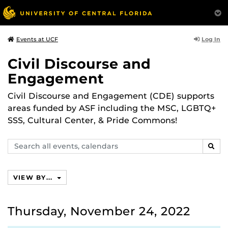
Log In
Events at UCF
Civil Discourse and
Engagement
Civil Discourse and Engagement (CDE) supports
areas funded by ASF including the MSC, LGBTQ+
SSS, Cultural Center, & Pride Commons!
Search
SEAR
events,
calendars
VIEW BY...
Thursday, November 24, 2022