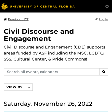
Log In
Events at UCF
Civil Discourse and
Engagement
Civil Discourse and Engagement (CDE) supports
areas funded by ASF including the MSC, LGBTQ+
SSS, Cultural Center, & Pride Commons!
Search
SEAR
events,
calendars
VIEW BY...
Saturday, November 26, 2022