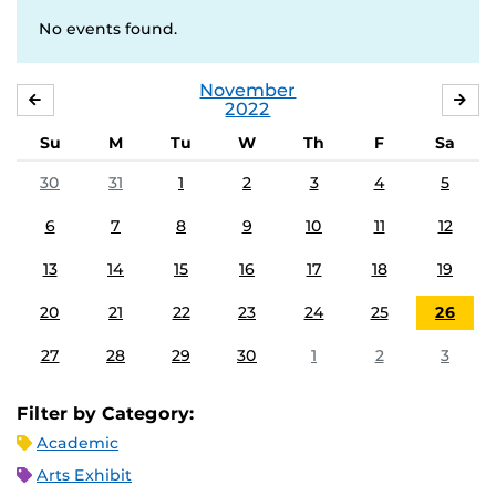
No events found.
November
OCTOBER
DE
2022
Su
M
Tu
W
Th
F
Sa
30
31
1
2
3
4
5
6
7
8
9
10
11
12
13
14
15
16
17
18
19
20
21
22
23
24
25
26
27
28
29
30
1
2
3
Filter by Category:
Academic
Arts Exhibit