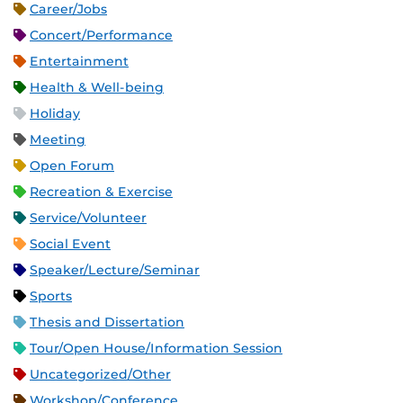
Career/Jobs
Concert/Performance
Entertainment
Health & Well-being
Holiday
Meeting
Open Forum
Recreation & Exercise
Service/Volunteer
Social Event
Speaker/Lecture/Seminar
Sports
Thesis and Dissertation
Tour/Open House/Information Session
Uncategorized/Other
Workshop/Conference