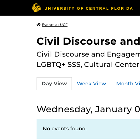
Events at UCF
Civil Discourse a
Civil Discourse and Engagem
LGBTQ+ SSS, Cultural Cente
Day View
Week View
Month V
Wednesday, January 0
No events found.