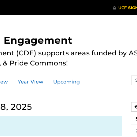
nd Engagement
ent (CDE) supports areas funded by AS
r, & Pride Commons!
Se
iew
Year View
Upcoming
ev
ca
8, 2025