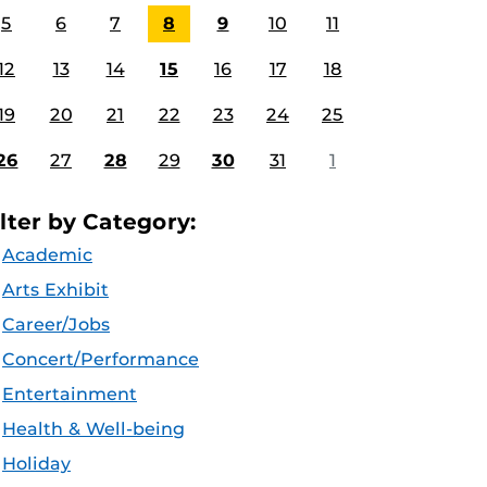
5
6
7
8
9
10
11
12
13
14
15
16
17
18
19
20
21
22
23
24
25
26
27
28
29
30
31
1
ilter by Category:
Academic
Arts Exhibit
Career/Jobs
Concert/Performance
Entertainment
Health & Well-being
Holiday