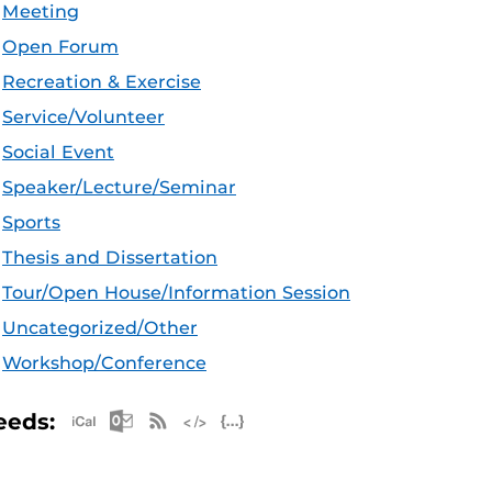
Meeting
Open Forum
Recreation & Exercise
Service/Volunteer
Social Event
Speaker/Lecture/Seminar
Sports
Thesis and Dissertation
Tour/Open House/Information Session
Uncategorized/Other
Workshop/Conference
Apple iCal Feed (ICS)
Microsoft Outlook Feed (ICS)
RSS Feed
XML Feed
JSON Feed
eeds: