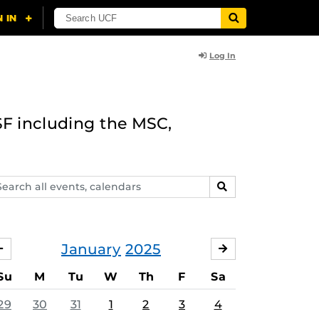
Log In
F including the MSC,
arch
SEARCH
ents,
lendars
January
2025
DECEMBER
FEBRUARY
Su
M
Tu
W
Th
F
Sa
29
30
31
1
2
3
4