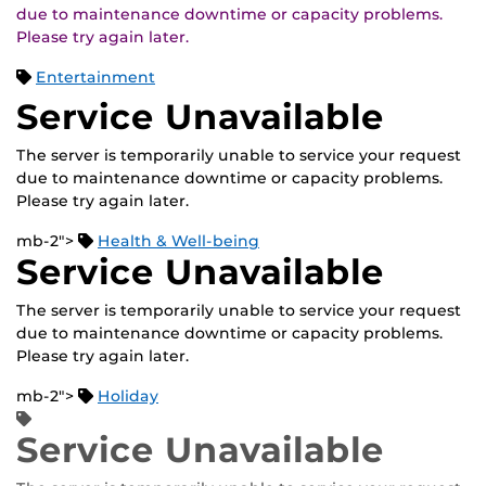
due to maintenance downtime or capacity problems.
Please try again later.
Entertainment
Service Unavailable
The server is temporarily unable to service your request
due to maintenance downtime or capacity problems.
Please try again later.
mb-2">
Health & Well-being
Service Unavailable
The server is temporarily unable to service your request
due to maintenance downtime or capacity problems.
Please try again later.
mb-2">
Holiday
Service Unavailable