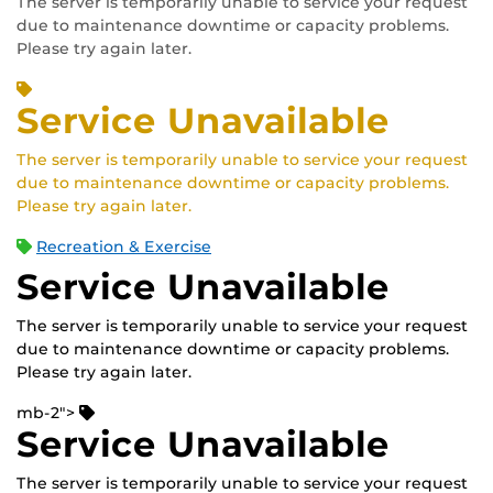
The server is temporarily unable to service your request
due to maintenance downtime or capacity problems.
Please try again later.
Service Unavailable
The server is temporarily unable to service your request
due to maintenance downtime or capacity problems.
Please try again later.
Recreation & Exercise
Service Unavailable
The server is temporarily unable to service your request
due to maintenance downtime or capacity problems.
Please try again later.
mb-2">
Service Unavailable
The server is temporarily unable to service your request