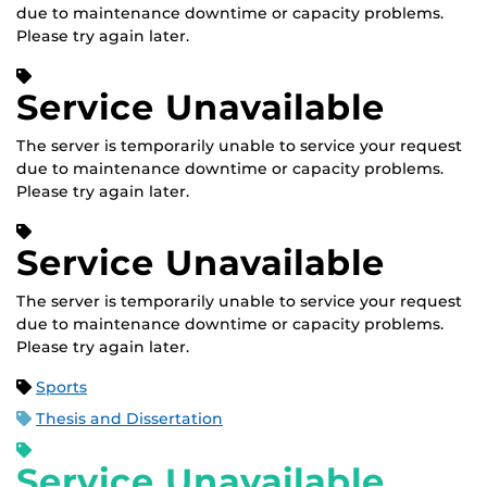
due to maintenance downtime or capacity problems.
Please try again later.
Service Unavailable
The server is temporarily unable to service your request
due to maintenance downtime or capacity problems.
Please try again later.
Service Unavailable
The server is temporarily unable to service your request
due to maintenance downtime or capacity problems.
Please try again later.
Sports
Thesis and Dissertation
Service Unavailable