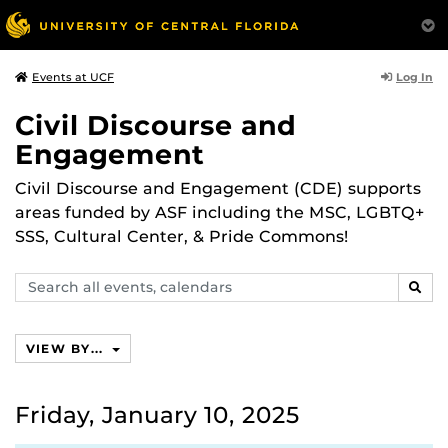
Log In
Events at UCF
Civil Discourse and
Engagement
Civil Discourse and Engagement (CDE) supports
areas funded by ASF including the MSC, LGBTQ+
SSS, Cultural Center, & Pride Commons!
Search
SEAR
events,
calendars
VIEW BY...
Friday, January 10, 2025