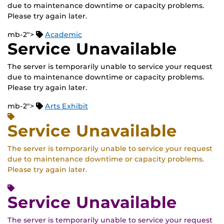
due to maintenance downtime or capacity problems.
Please try again later.
mb-2">
Academic
Service Unavailable
The server is temporarily unable to service your request
due to maintenance downtime or capacity problems.
Please try again later.
mb-2">
Arts Exhibit
Service Unavailable
The server is temporarily unable to service your request
due to maintenance downtime or capacity problems.
Please try again later.
Service Unavailable
The server is temporarily unable to service your request