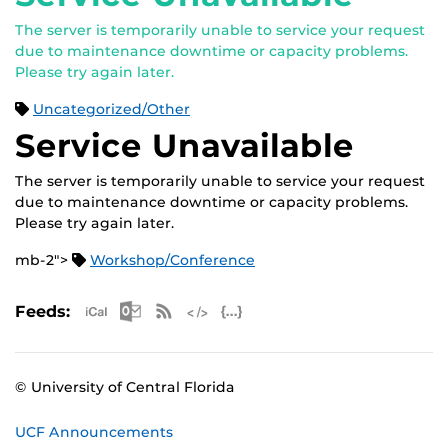
The server is temporarily unable to service your request
due to maintenance downtime or capacity problems.
Please try again later.
Uncategorized/Other
Service Unavailable
The server is temporarily unable to service your request
due to maintenance downtime or capacity problems.
Please try again later.
mb-2">
Workshop/Conference
Apple iCal Feed (ICS)
Microsoft Outlook Feed (ICS)
RSS Feed
XML Feed
JSON Feed
Feeds:
© University of Central Florida
UCF Announcements