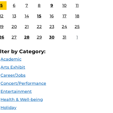
5
6
7
8
9
10
11
12
13
14
15
16
17
18
19
20
21
22
23
24
25
26
27
28
29
30
31
1
ilter by Category:
Academic
Arts Exhibit
Career/Jobs
Concert/Performance
Entertainment
Health & Well-being
Holiday