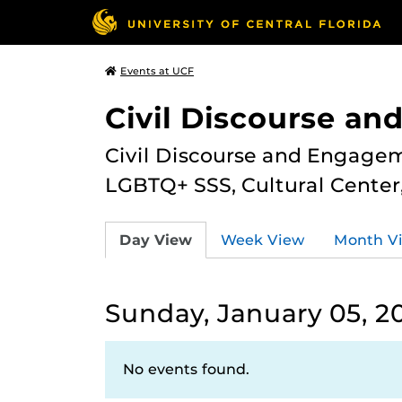
Events at UCF
Civil Discourse a
Civil Discourse and Engagem
LGBTQ+ SSS, Cultural Cente
Day View
Week View
Month V
Sunday, January 05, 2
No events found.