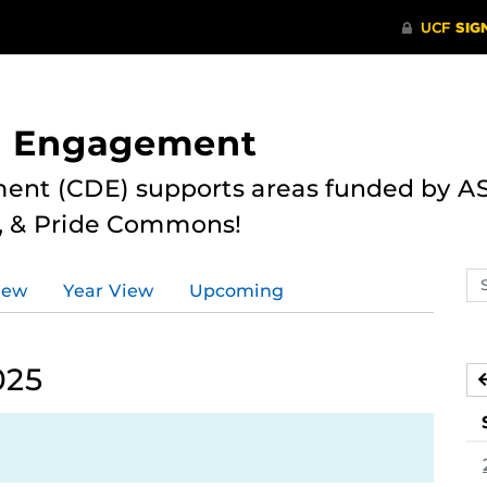
nd Engagement
ent (CDE) supports areas funded by AS
r, & Pride Commons!
Se
iew
Year View
Upcoming
ev
ca
025