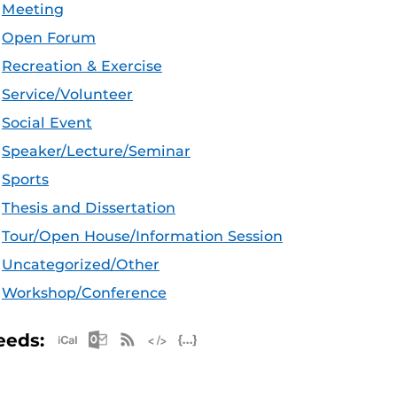
Meeting
Open Forum
Recreation & Exercise
Service/Volunteer
Social Event
Speaker/Lecture/Seminar
Sports
Thesis and Dissertation
Tour/Open House/Information Session
Uncategorized/Other
Workshop/Conference
Apple iCal Feed (ICS)
Microsoft Outlook Feed (ICS)
RSS Feed
XML Feed
JSON Feed
eeds: