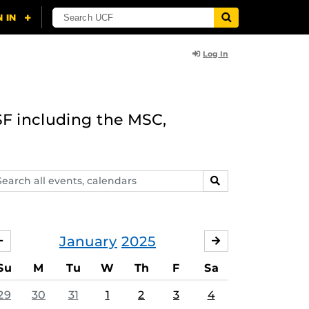
Log In
F including the MSC,
arch
SEARCH
ents,
lendars
January
2025
DECEMBER
FEBRUARY
Su
M
Tu
W
Th
F
Sa
29
30
31
1
2
3
4