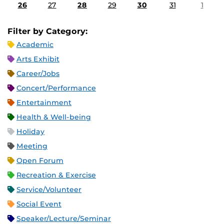
26
27
28
29
30
31
1
Filter by Category:
Academic
Arts Exhibit
Career/Jobs
Concert/Performance
Entertainment
Health & Well-being
Holiday
Meeting
Open Forum
Recreation & Exercise
Service/Volunteer
Social Event
Speaker/Lecture/Seminar