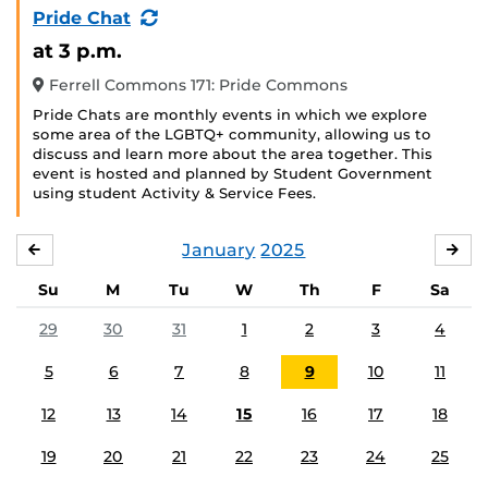
(Recurring
Pride Chat
Event)
at 3 p.m.
Ferrell Commons 171: Pride Commons
Pride Chats are monthly events in which we explore
some area of the LGBTQ+ community, allowing us to
discuss and learn more about the area together. This
event is hosted and planned by Student Government
using student Activity & Service Fees.
January
2025
DECEMBER
FE
Su
M
Tu
W
Th
F
Sa
29
30
31
1
2
3
4
5
6
7
8
9
10
11
12
13
14
15
16
17
18
19
20
21
22
23
24
25