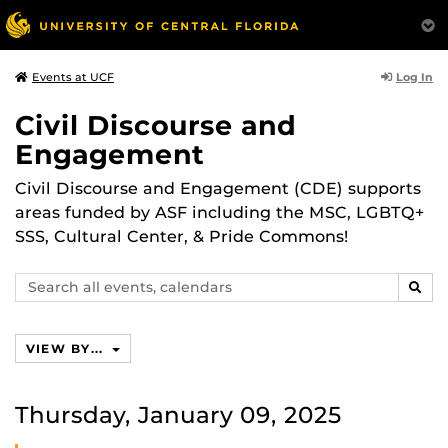
Log In
Events at UCF
Civil Discourse and
Engagement
Civil Discourse and Engagement (CDE) supports
areas funded by ASF including the MSC, LGBTQ+
SSS, Cultural Center, & Pride Commons!
Search
SEAR
events,
calendars
VIEW BY...
Thursday, January 09, 2025