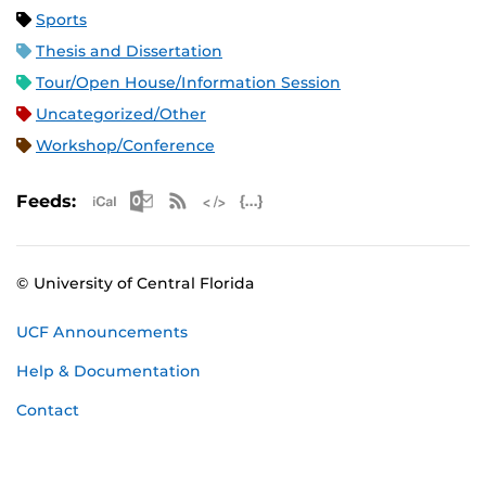
Sports
Thesis and Dissertation
Tour/Open House/Information Session
Uncategorized/Other
Workshop/Conference
Apple iCal Feed (ICS)
Microsoft Outlook Feed (ICS)
RSS Feed
XML Feed
JSON Feed
Feeds:
© University of Central Florida
UCF Announcements
Help & Documentation
Contact