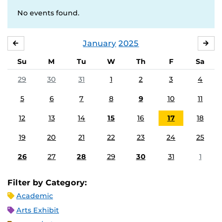
No events found.
January
2025
DECEMBER
FE
Su
M
Tu
W
Th
F
Sa
29
30
31
1
2
3
4
5
6
7
8
9
10
11
12
13
14
15
16
17
18
19
20
21
22
23
24
25
26
27
28
29
30
31
1
Filter by Category:
Academic
Arts Exhibit