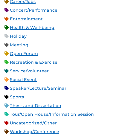
Career/Jobs
Concert/Performance
Entertainment
Health & Well-being
Holiday
Meeting
Open Forum
Recreation & Exercise
Service/Volunteer
Social Event
Speaker/Lecture/Seminar
Sports
Thesis and Dissertation
Tour/Open House/Information Session
Uncategorized/Other
Workshop/Conference