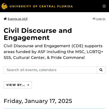
Log In
Events at UCF
Civil Discourse and
Engagement
Civil Discourse and Engagement (CDE) supports
areas funded by ASF including the MSC, LGBTQ+
SSS, Cultural Center, & Pride Commons!
Search
SEAR
events,
calendars
VIEW BY...
Friday, January 17, 2025