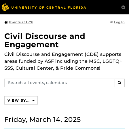
Log In
Events at UCF
Civil Discourse and
Engagement
Civil Discourse and Engagement (CDE) supports
areas funded by ASF including the MSC, LGBTQ+
SSS, Cultural Center, & Pride Commons!
Search
SEAR
events,
calendars
VIEW BY...
Friday, March 14, 2025