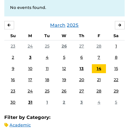
No events found.
March
2025
FEBRUARY
APR
Su
M
Tu
W
Th
F
Sa
23
24
25
26
27
28
1
2
3
4
5
6
7
8
9
10
11
12
13
14
15
16
17
18
19
20
21
22
23
24
25
26
27
28
29
30
31
1
2
3
4
5
Filter by Category:
Academic