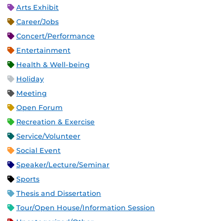
Arts Exhibit
Career/Jobs
Concert/Performance
Entertainment
Health & Well-being
Holiday
Meeting
Open Forum
Recreation & Exercise
Service/Volunteer
Social Event
Speaker/Lecture/Seminar
Sports
Thesis and Dissertation
Tour/Open House/Information Session