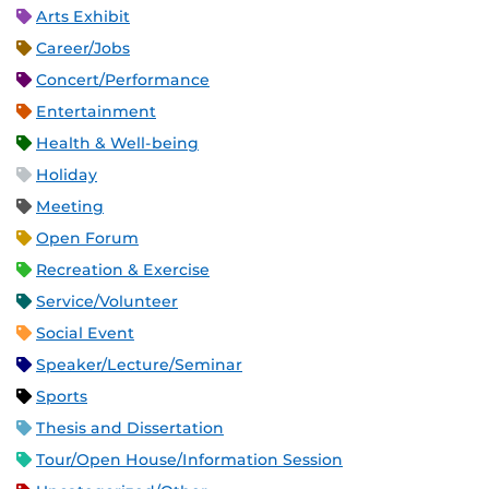
Arts Exhibit
Career/Jobs
Concert/Performance
Entertainment
Health & Well-being
Holiday
Meeting
Open Forum
Recreation & Exercise
Service/Volunteer
Social Event
Speaker/Lecture/Seminar
Sports
Thesis and Dissertation
Tour/Open House/Information Session