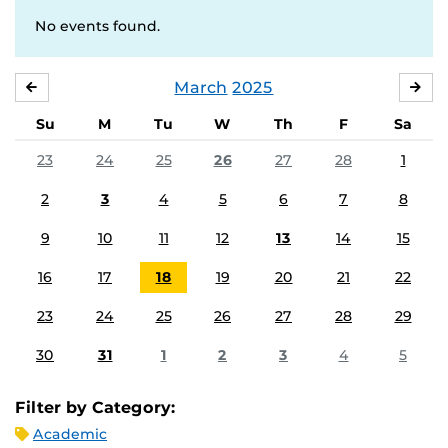
No events found.
March
2025
FEBRUARY
APR
Su
M
Tu
W
Th
F
Sa
23
24
25
26
27
28
1
2
3
4
5
6
7
8
9
10
11
12
13
14
15
16
17
18
19
20
21
22
23
24
25
26
27
28
29
30
31
1
2
3
4
5
Filter by Category:
Academic