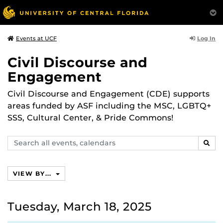
Log In
Events at UCF
Civil Discourse and
Engagement
Civil Discourse and Engagement (CDE) supports
areas funded by ASF including the MSC, LGBTQ+
SSS, Cultural Center, & Pride Commons!
Search
SEAR
events,
calendars
VIEW BY...
Tuesday, March 18, 2025