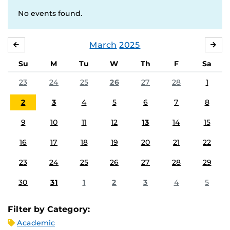
No events found.
March
2025
FEBRUARY
APR
Su
M
Tu
W
Th
F
Sa
23
24
25
26
27
28
1
2
3
4
5
6
7
8
9
10
11
12
13
14
15
16
17
18
19
20
21
22
23
24
25
26
27
28
29
30
31
1
2
3
4
5
Filter by Category:
Academic