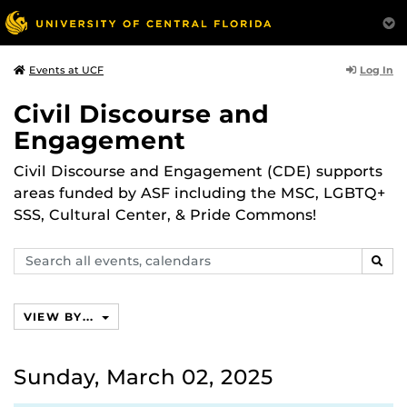
Log In
Events at UCF
Civil Discourse and
Engagement
Civil Discourse and Engagement (CDE) supports
areas funded by ASF including the MSC, LGBTQ+
SSS, Cultural Center, & Pride Commons!
Search
SEAR
events,
calendars
VIEW BY...
Sunday, March 02, 2025