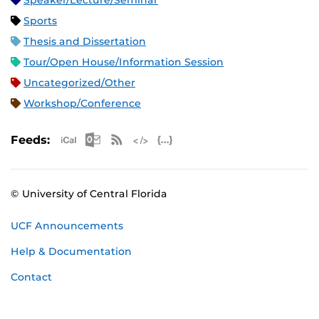
Speaker/Lecture/Seminar
Sports
Thesis and Dissertation
Tour/Open House/Information Session
Uncategorized/Other
Workshop/Conference
Apple iCal Feed (ICS)
Microsoft Outlook Feed (ICS)
RSS Feed
XML Feed
JSON Feed
Feeds:
© University of Central Florida
UCF Announcements
Help & Documentation
Contact