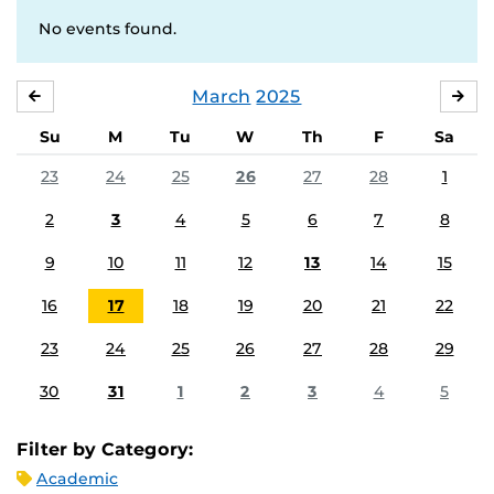
No events found.
March
2025
FEBRUARY
APR
Su
M
Tu
W
Th
F
Sa
23
24
25
26
27
28
1
2
3
4
5
6
7
8
9
10
11
12
13
14
15
16
17
18
19
20
21
22
23
24
25
26
27
28
29
30
31
1
2
3
4
5
Filter by Category:
Academic