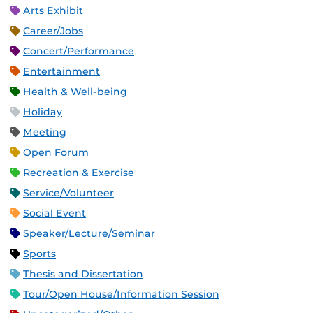
Arts Exhibit
Career/Jobs
Concert/Performance
Entertainment
Health & Well-being
Holiday
Meeting
Open Forum
Recreation & Exercise
Service/Volunteer
Social Event
Speaker/Lecture/Seminar
Sports
Thesis and Dissertation
Tour/Open House/Information Session