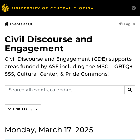
Log In
Events at UCF
Civil Discourse and
Engagement
Civil Discourse and Engagement (CDE) supports
areas funded by ASF including the MSC, LGBTQ+
SSS, Cultural Center, & Pride Commons!
Search
SEAR
events,
calendars
VIEW BY...
Monday, March 17, 2025