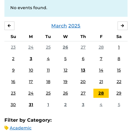
No events found.
March
2025
FEBRUARY
APR
Su
M
Tu
W
Th
F
Sa
23
24
25
26
27
28
1
2
3
4
5
6
7
8
9
10
11
12
13
14
15
16
17
18
19
20
21
22
23
24
25
26
27
28
29
30
31
1
2
3
4
5
Filter by Category:
Academic