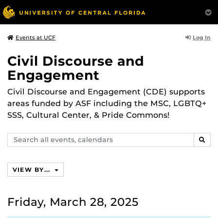
Log In
Events at UCF
Civil Discourse and
Engagement
Civil Discourse and Engagement (CDE) supports
areas funded by ASF including the MSC, LGBTQ+
SSS, Cultural Center, & Pride Commons!
Search
SEAR
events,
calendars
VIEW BY...
Friday, March 28, 2025