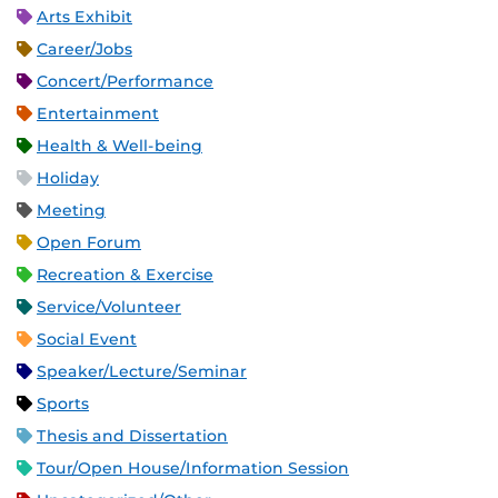
Arts Exhibit
Career/Jobs
Concert/Performance
Entertainment
Health & Well-being
Holiday
Meeting
Open Forum
Recreation & Exercise
Service/Volunteer
Social Event
Speaker/Lecture/Seminar
Sports
Thesis and Dissertation
Tour/Open House/Information Session