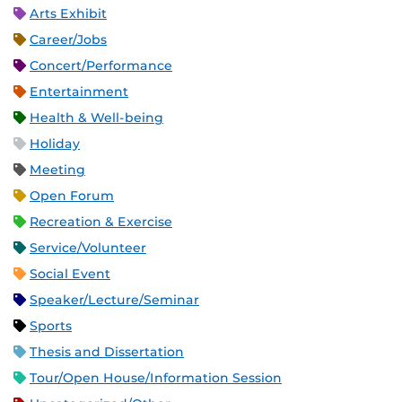
Arts Exhibit
Career/Jobs
Concert/Performance
Entertainment
Health & Well-being
Holiday
Meeting
Open Forum
Recreation & Exercise
Service/Volunteer
Social Event
Speaker/Lecture/Seminar
Sports
Thesis and Dissertation
Tour/Open House/Information Session