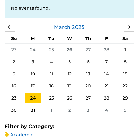
No events found.
March
2025
FEBRUARY
APR
Su
M
Tu
W
Th
F
Sa
23
24
25
26
27
28
1
2
3
4
5
6
7
8
9
10
11
12
13
14
15
16
17
18
19
20
21
22
23
24
25
26
27
28
29
30
31
1
2
3
4
5
Filter by Category:
Academic