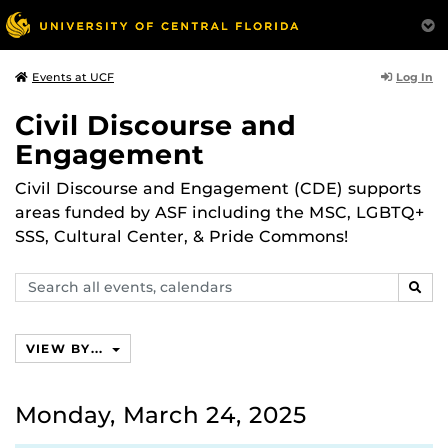
Log In
Events at UCF
Civil Discourse and
Engagement
Civil Discourse and Engagement (CDE) supports
areas funded by ASF including the MSC, LGBTQ+
SSS, Cultural Center, & Pride Commons!
Search
SEAR
events,
calendars
VIEW BY...
Monday, March 24, 2025