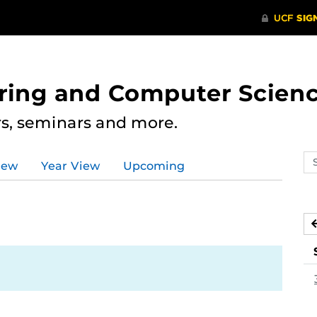
ering and Computer Scien
rs, seminars and more.
Se
iew
Year View
Upcoming
ev
ca