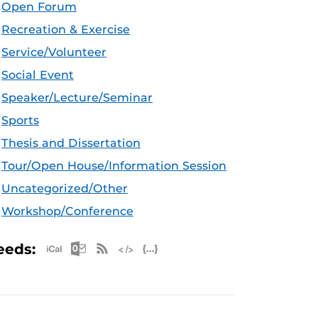
Open Forum
Recreation & Exercise
Service/Volunteer
Social Event
Speaker/Lecture/Seminar
Sports
Thesis and Dissertation
Tour/Open House/Information Session
Uncategorized/Other
Workshop/Conference
Apple iCal Feed (ICS)
Microsoft Outlook Feed (ICS)
RSS Feed
XML Feed
JSON Feed
eeds: