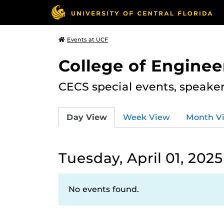
Events at UCF
College of Engine
CECS special events, speake
Day View
Week View
Month V
Tuesday, April 01, 2025
No events found.