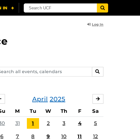
Log In
ce
arch
SEARCH
ents,
lendars
April
2025
MARCH
MAY
Su
M
Tu
W
Th
F
Sa
30
31
1
2
3
4
5
6
7
8
9
10
11
12