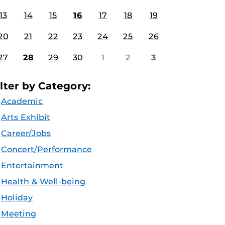
13
14
15
16
17
18
19
20
21
22
23
24
25
26
27
28
29
30
1
2
3
ilter by Category:
Academic
Arts Exhibit
Career/Jobs
Concert/Performance
Entertainment
Health & Well-being
Holiday
Meeting