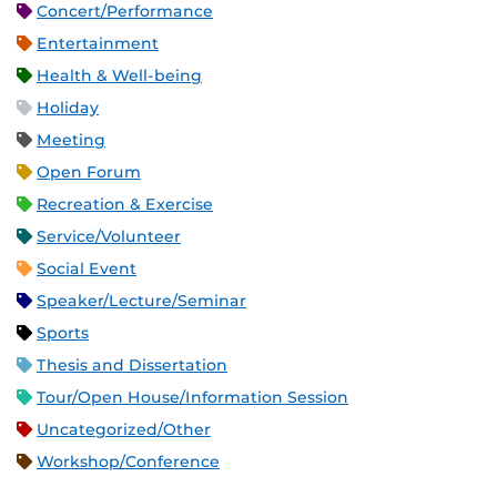
Concert/Performance
Entertainment
Health & Well-being
Holiday
Meeting
Open Forum
Recreation & Exercise
Service/Volunteer
Social Event
Speaker/Lecture/Seminar
Sports
Thesis and Dissertation
Tour/Open House/Information Session
Uncategorized/Other
Workshop/Conference