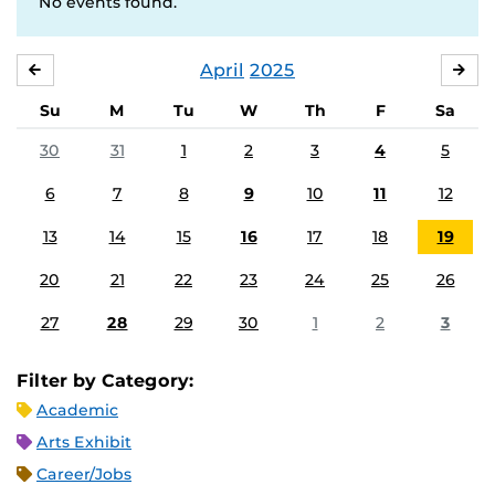
No events found.
April
2025
MARCH
MA
Su
M
Tu
W
Th
F
Sa
30
31
1
2
3
4
5
6
7
8
9
10
11
12
13
14
15
16
17
18
19
20
21
22
23
24
25
26
27
28
29
30
1
2
3
Filter by Category:
Academic
Arts Exhibit
Career/Jobs