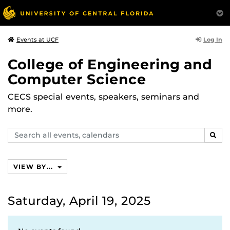
Log In
Events at UCF
College of Engineering and
Computer Science
CECS special events, speakers, seminars and
more.
Search
SEAR
events,
calendars
VIEW BY...
Saturday, April 19, 2025