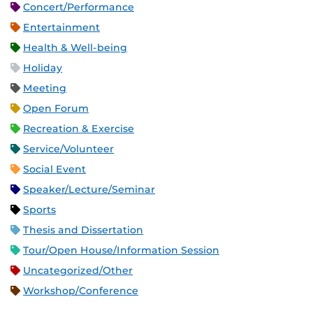
Concert/Performance
Entertainment
Health & Well-being
Holiday
Meeting
Open Forum
Recreation & Exercise
Service/Volunteer
Social Event
Speaker/Lecture/Seminar
Sports
Thesis and Dissertation
Tour/Open House/Information Session
Uncategorized/Other
Workshop/Conference