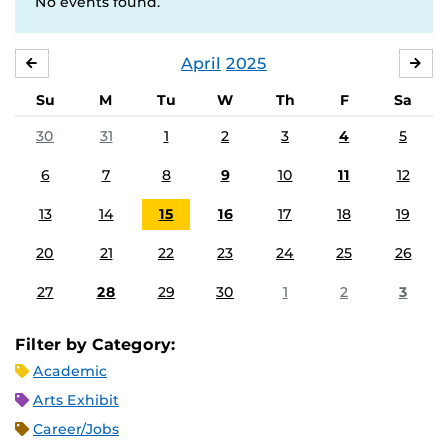
No events found.
April
2025
MARCH
MA
Su
M
Tu
W
Th
F
Sa
30
31
1
2
3
4
5
6
7
8
9
10
11
12
13
14
15
16
17
18
19
20
21
22
23
24
25
26
27
28
29
30
1
2
3
Filter by Category:
Academic
Arts Exhibit
Career/Jobs