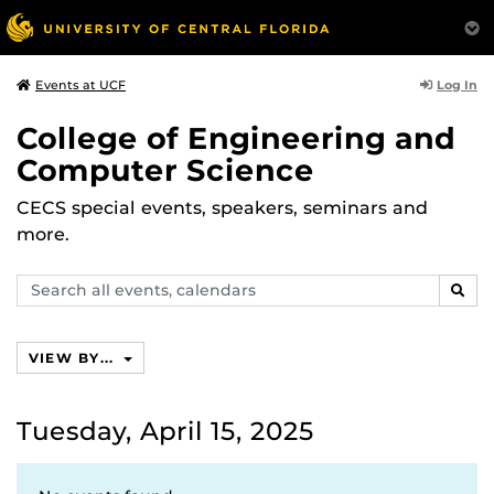
Log In
Events at UCF
College of Engineering and
Computer Science
CECS special events, speakers, seminars and
more.
Search
SEAR
events,
calendars
VIEW BY...
Tuesday, April 15, 2025