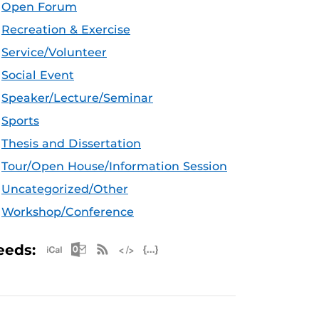
Open Forum
Recreation & Exercise
Service/Volunteer
Social Event
Speaker/Lecture/Seminar
Sports
Thesis and Dissertation
Tour/Open House/Information Session
Uncategorized/Other
Workshop/Conference
Apple iCal Feed (ICS)
Microsoft Outlook Feed (ICS)
RSS Feed
XML Feed
JSON Feed
eeds: