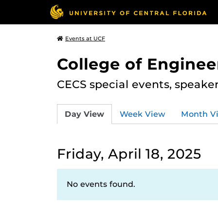
Events at UCF
College of Engine
CECS special events, speake
Day View
Week View
Month V
Friday, April 18, 2025
No events found.