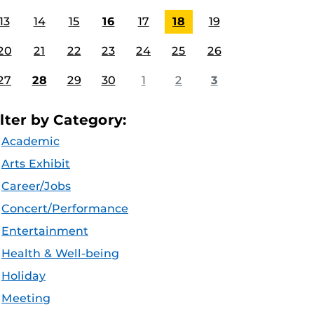
13
14
15
16
17
18
19
20
21
22
23
24
25
26
27
28
29
30
1
2
3
ilter by Category:
Academic
Arts Exhibit
Career/Jobs
Concert/Performance
Entertainment
Health & Well-being
Holiday
Meeting