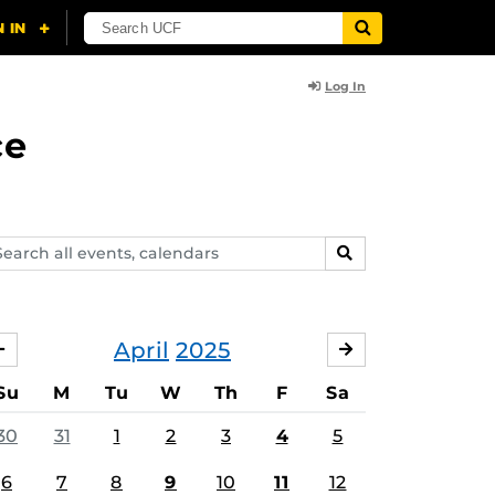
Log In
ce
arch
SEARCH
ents,
lendars
April
2025
MARCH
MAY
Su
M
Tu
W
Th
F
Sa
30
31
1
2
3
4
5
6
7
8
9
10
11
12