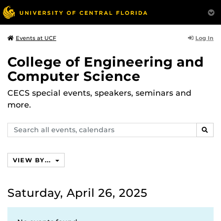
Log In
Events at UCF
College of Engineering and
Computer Science
CECS special events, speakers, seminars and
more.
Search
SEAR
events,
calendars
VIEW BY...
Saturday, April 26, 2025