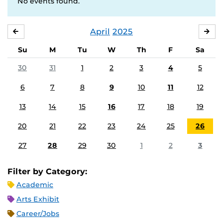
No events found.
April
2025
MARCH
MA
Su
M
Tu
W
Th
F
Sa
30
31
1
2
3
4
5
6
7
8
9
10
11
12
13
14
15
16
17
18
19
20
21
22
23
24
25
26
27
28
29
30
1
2
3
Filter by Category:
Academic
Arts Exhibit
Career/Jobs