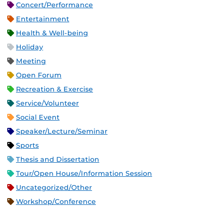
Concert/Performance
Entertainment
Health & Well-being
Holiday
Meeting
Open Forum
Recreation & Exercise
Service/Volunteer
Social Event
Speaker/Lecture/Seminar
Sports
Thesis and Dissertation
Tour/Open House/Information Session
Uncategorized/Other
Workshop/Conference