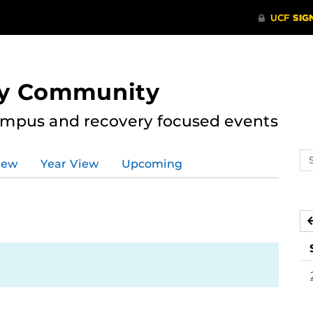
ry Community
ampus and recovery focused events
Se
iew
Year View
Upcoming
ev
ca