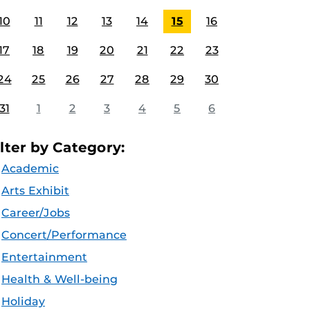
10
11
12
13
14
15
16
17
18
19
20
21
22
23
24
25
26
27
28
29
30
31
1
2
3
4
5
6
ilter by Category:
Academic
Arts Exhibit
Career/Jobs
Concert/Performance
Entertainment
Health & Well-being
Holiday