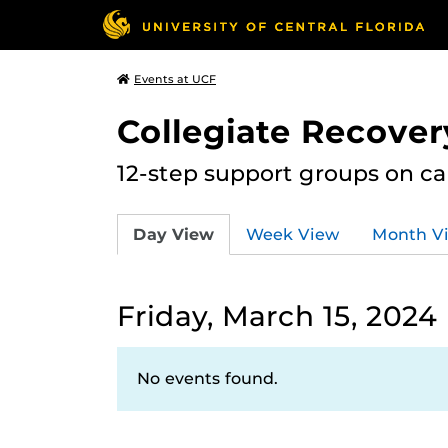
Events at UCF
Collegiate Recove
12-step support groups on c
Day View
Week View
Month V
Friday, March 15, 2024
No events found.