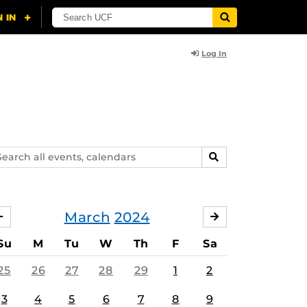
Log In
arch
SEARCH
ents,
lendars
March
2024
FEBRUARY
APRIL
Su
M
Tu
W
Th
F
Sa
25
26
27
28
29
1
2
3
4
5
6
7
8
9