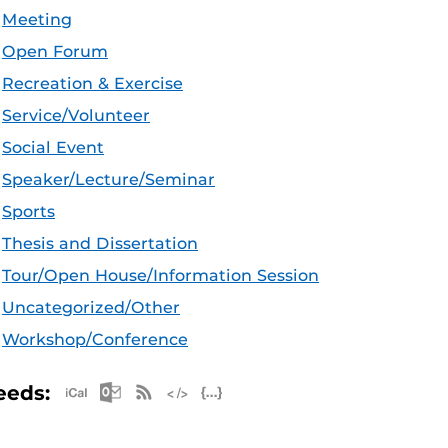
Meeting
Open Forum
Recreation & Exercise
Service/Volunteer
Social Event
Speaker/Lecture/Seminar
Sports
Thesis and Dissertation
Tour/Open House/Information Session
Uncategorized/Other
Workshop/Conference
Apple iCal Feed (ICS)
Microsoft Outlook Feed (ICS)
RSS Feed
XML Feed
JSON Feed
eeds: