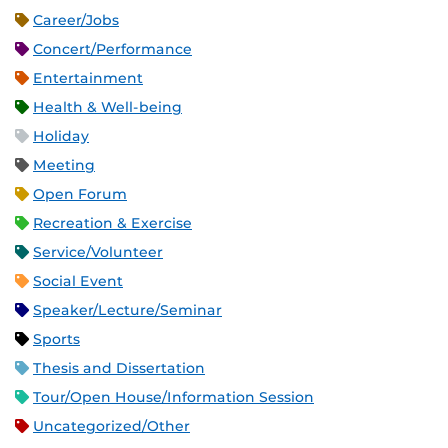
Career/Jobs
Concert/Performance
Entertainment
Health & Well-being
Holiday
Meeting
Open Forum
Recreation & Exercise
Service/Volunteer
Social Event
Speaker/Lecture/Seminar
Sports
Thesis and Dissertation
Tour/Open House/Information Session
Uncategorized/Other