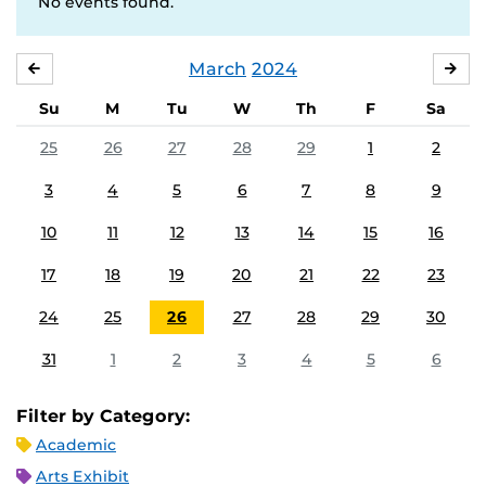
No events found.
March
2024
FEBRUARY
APR
Su
M
Tu
W
Th
F
Sa
25
26
27
28
29
1
2
3
4
5
6
7
8
9
10
11
12
13
14
15
16
17
18
19
20
21
22
23
24
25
26
27
28
29
30
31
1
2
3
4
5
6
Filter by Category:
Academic
Arts Exhibit