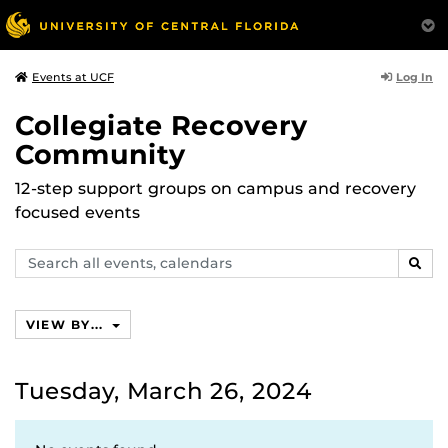
Log In
Events at UCF
Collegiate Recovery
Community
12-step support groups on campus and recovery
focused events
Search
SEAR
events,
calendars
VIEW BY...
Tuesday, March 26, 2024