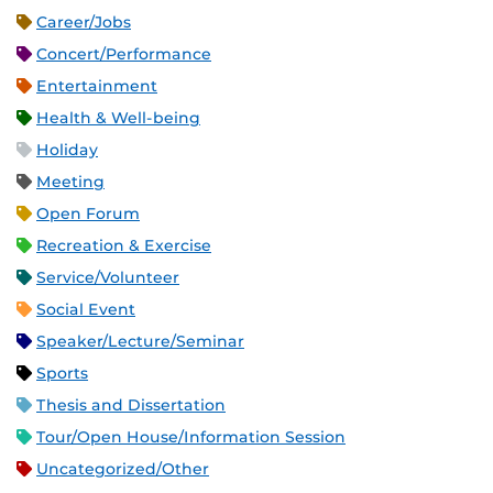
Career/Jobs
Concert/Performance
Entertainment
Health & Well-being
Holiday
Meeting
Open Forum
Recreation & Exercise
Service/Volunteer
Social Event
Speaker/Lecture/Seminar
Sports
Thesis and Dissertation
Tour/Open House/Information Session
Uncategorized/Other