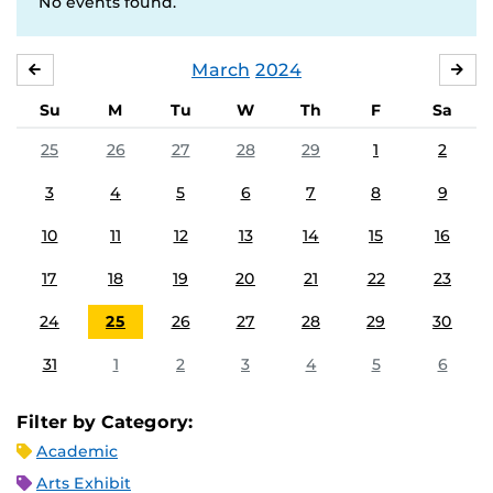
No events found.
March
2024
FEBRUARY
APR
Su
M
Tu
W
Th
F
Sa
25
26
27
28
29
1
2
3
4
5
6
7
8
9
10
11
12
13
14
15
16
17
18
19
20
21
22
23
24
25
26
27
28
29
30
31
1
2
3
4
5
6
Filter by Category:
Academic
Arts Exhibit