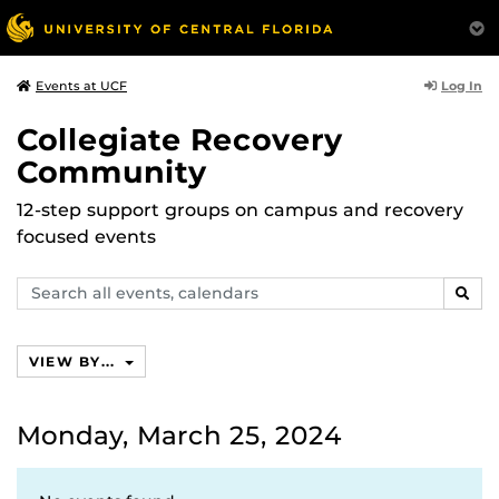
Log In
Events at UCF
Collegiate Recovery
Community
12-step support groups on campus and recovery
focused events
Search
SEAR
events,
calendars
VIEW BY...
Monday, March 25, 2024