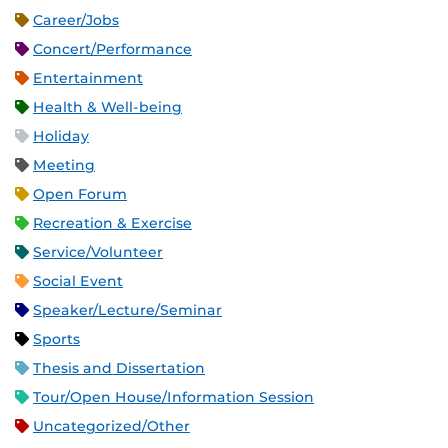
Career/Jobs
Concert/Performance
Entertainment
Health & Well-being
Holiday
Meeting
Open Forum
Recreation & Exercise
Service/Volunteer
Social Event
Speaker/Lecture/Seminar
Sports
Thesis and Dissertation
Tour/Open House/Information Session
Uncategorized/Other