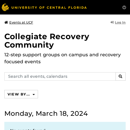
Log In
Events at UCF
Collegiate Recovery
Community
12-step support groups on campus and recovery
focused events
Search
SEAR
events,
calendars
VIEW BY...
Monday, March 18, 2024