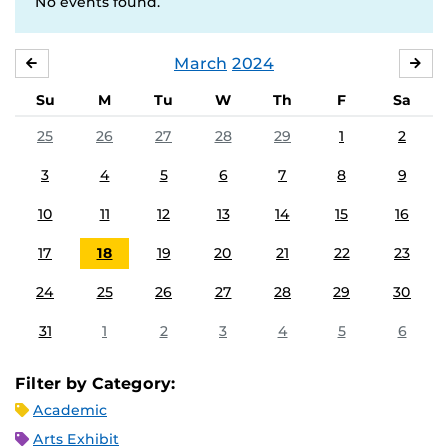
No events found.
March
2024
FEBRUARY
APR
Su
M
Tu
W
Th
F
Sa
25
26
27
28
29
1
2
3
4
5
6
7
8
9
10
11
12
13
14
15
16
17
18
19
20
21
22
23
24
25
26
27
28
29
30
31
1
2
3
4
5
6
Filter by Category:
Academic
Arts Exhibit