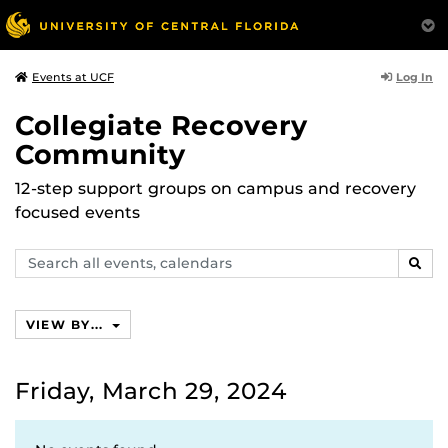
Log In
Events at UCF
Collegiate Recovery
Community
12-step support groups on campus and recovery
focused events
Search
SEAR
events,
calendars
VIEW BY...
Friday, March 29, 2024