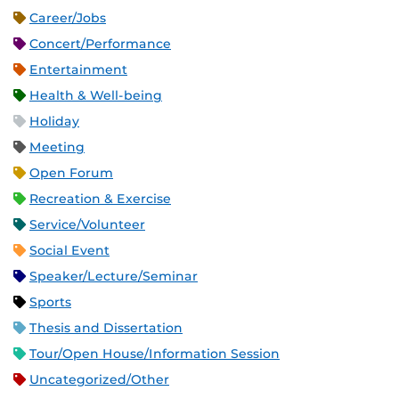
Career/Jobs
Concert/Performance
Entertainment
Health & Well-being
Holiday
Meeting
Open Forum
Recreation & Exercise
Service/Volunteer
Social Event
Speaker/Lecture/Seminar
Sports
Thesis and Dissertation
Tour/Open House/Information Session
Uncategorized/Other