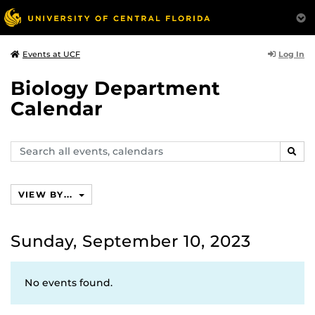
Log In
Events at UCF
Biology Department
Calendar
Search
SEAR
events,
calendars
VIEW BY...
Sunday, September 10, 2023
No events found.