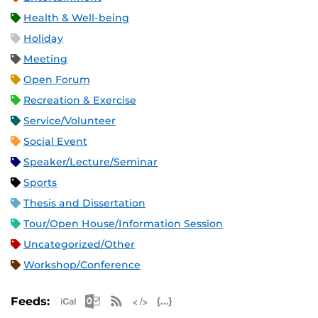
Health & Well-being
Holiday
Meeting
Open Forum
Recreation & Exercise
Service/Volunteer
Social Event
Speaker/Lecture/Seminar
Sports
Thesis and Dissertation
Tour/Open House/Information Session
Uncategorized/Other
Workshop/Conference
Apple iCal Feed (ICS)
Microsoft Outlook Feed (ICS)
RSS Feed
XML Feed
JSON Feed
Feeds: