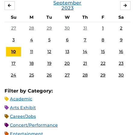
September
AUGUST
OC
2023
Su
M
Tu
W
Th
F
Sa
27
28
29
30
31
1
2
3
4
5
6
7
8
9
10
11
12
13
14
15
16
17
18
19
20
21
22
23
24
25
26
27
28
29
30
Filter by Category:
Academic
Arts Exhibit
Career/Jobs
Concert/Performance
Entertainment