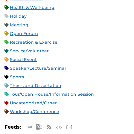
Health & Well-being
Holiday
Meeting
Open Forum
Recreation & Exercise
Service/Volunteer
Social Event
Speaker/Lecture/Seminar
Sports
Thesis and Dissertation
Tour/Open House/Information Session
Uncategorized/Other
Workshop/Conference
Apple iCal Feed (ICS)
Microsoft Outlook Feed (ICS)
RSS Feed
XML Feed
JSON Feed
Feeds: