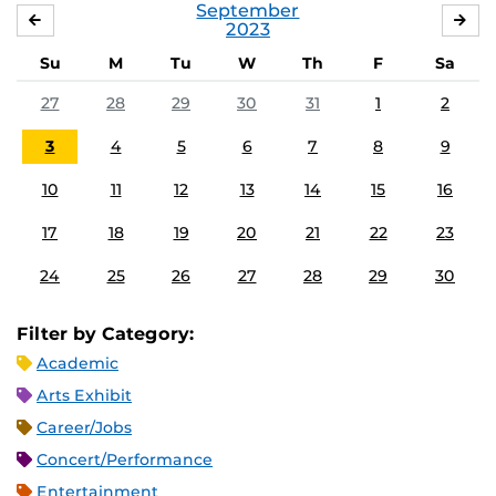
September
AUGUST
OC
2023
Su
M
Tu
W
Th
F
Sa
27
28
29
30
31
1
2
3
4
5
6
7
8
9
10
11
12
13
14
15
16
17
18
19
20
21
22
23
24
25
26
27
28
29
30
Filter by Category:
Academic
Arts Exhibit
Career/Jobs
Concert/Performance
Entertainment