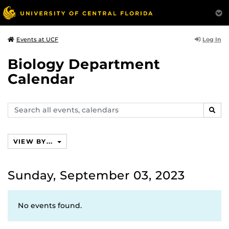
Log In
Events at UCF
Biology Department
Calendar
Search
SEAR
events,
calendars
VIEW BY...
Sunday, September 03, 2023
No events found.