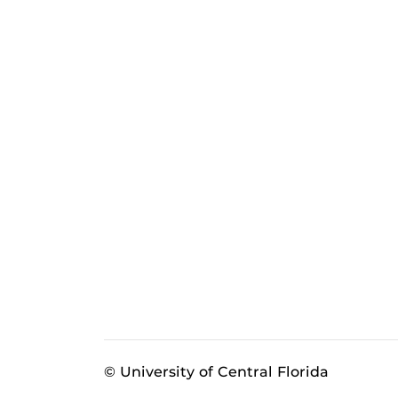
© University of Central Florida