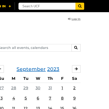
Log In
arch
SEARCH
ents,
lendars
September
2023
AUGUST
OCTOBER
Su
M
Tu
W
Th
F
Sa
27
28
29
30
31
1
2
3
4
5
6
7
8
9
10
11
12
13
14
15
16