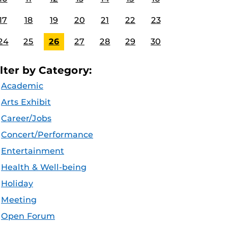
17
18
19
20
21
22
23
24
25
26
27
28
29
30
ilter by Category:
Academic
Arts Exhibit
Career/Jobs
Concert/Performance
Entertainment
Health & Well-being
Holiday
Meeting
Open Forum