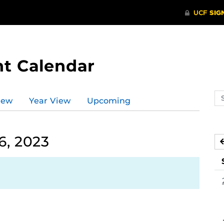
t Calendar
Se
iew
Year View
Upcoming
ev
ca
6, 2023