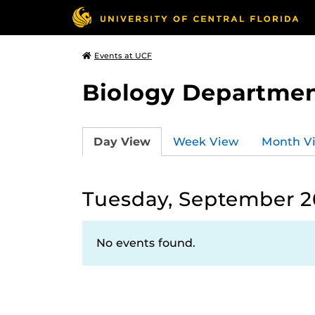
Events at UCF
Biology Departmen
Day View
Week View
Month V
Tuesday, September 2
No events found.