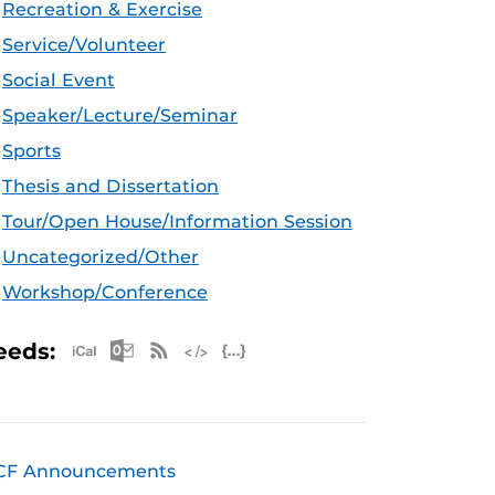
Recreation & Exercise
Service/Volunteer
Social Event
Speaker/Lecture/Seminar
Sports
Thesis and Dissertation
Tour/Open House/Information Session
Uncategorized/Other
Workshop/Conference
Apple iCal Feed (ICS)
Microsoft Outlook Feed (ICS)
RSS Feed
XML Feed
JSON Feed
eeds:
CF Announcements