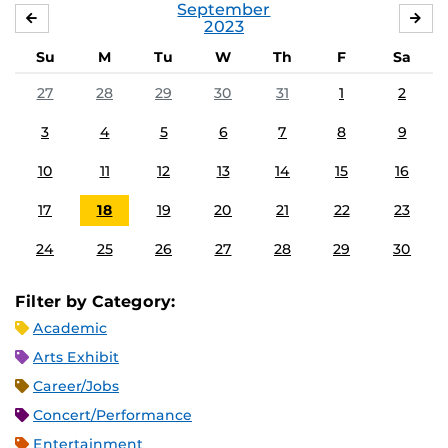
September
AUGUST
OC
2023
Su
M
Tu
W
Th
F
Sa
27
28
29
30
31
1
2
3
4
5
6
7
8
9
10
11
12
13
14
15
16
17
18
19
20
21
22
23
24
25
26
27
28
29
30
Filter by Category:
Academic
Arts Exhibit
Career/Jobs
Concert/Performance
Entertainment