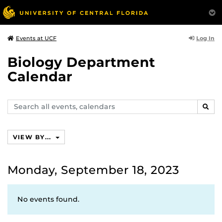
Log In
Events at UCF
Biology Department
Calendar
Search
SEAR
events,
calendars
VIEW BY...
Monday, September 18, 2023
No events found.