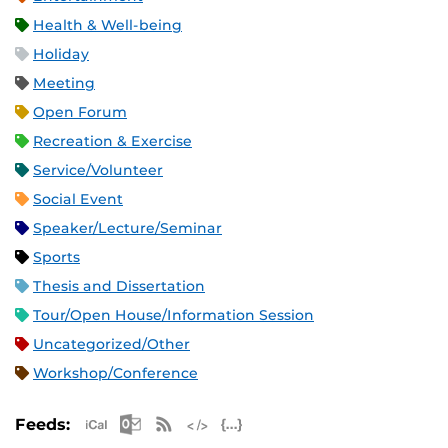
Health & Well-being
Holiday
Meeting
Open Forum
Recreation & Exercise
Service/Volunteer
Social Event
Speaker/Lecture/Seminar
Sports
Thesis and Dissertation
Tour/Open House/Information Session
Uncategorized/Other
Workshop/Conference
Apple iCal Feed (ICS)
Microsoft Outlook Feed (ICS)
RSS Feed
XML Feed
JSON Feed
Feeds: