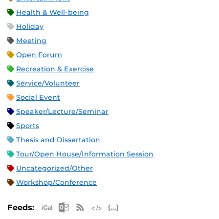
Health & Well-being
Holiday
Meeting
Open Forum
Recreation & Exercise
Service/Volunteer
Social Event
Speaker/Lecture/Seminar
Sports
Thesis and Dissertation
Tour/Open House/Information Session
Uncategorized/Other
Workshop/Conference
Apple iCal Feed (ICS)
Microsoft Outlook Feed (ICS)
RSS Feed
XML Feed
JSON Feed
Feeds: