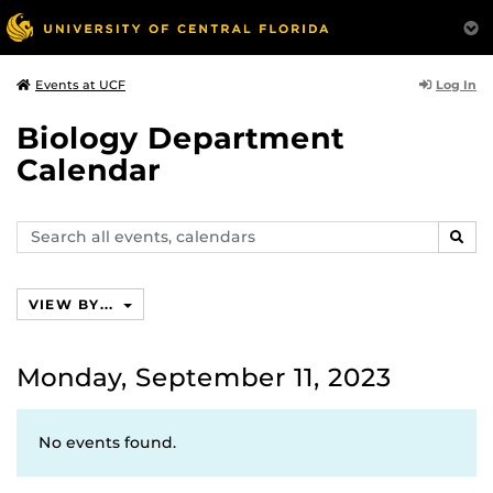
Log In
Events at UCF
Biology Department
Calendar
Search
SEAR
events,
calendars
VIEW BY...
Monday, September 11, 2023
No events found.