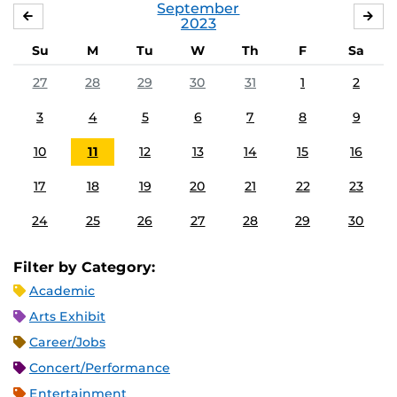
September
AUGUST
OC
2023
Su
M
Tu
W
Th
F
Sa
27
28
29
30
31
1
2
3
4
5
6
7
8
9
10
11
12
13
14
15
16
17
18
19
20
21
22
23
24
25
26
27
28
29
30
Filter by Category:
Academic
Arts Exhibit
Career/Jobs
Concert/Performance
Entertainment