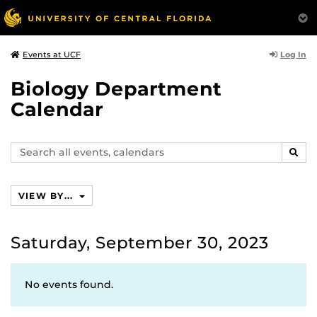
Log In
Events at UCF
Biology Department
Calendar
Search
SEAR
events,
calendars
VIEW BY...
Saturday, September 30, 2023
No events found.