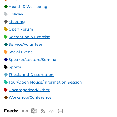
Health & Well-being
Holiday
Meeting
Open Forum
Recreation & Exercise
Service/Volunteer
Social Event
Speaker/Lecture/Seminar
Sports
Thesis and Dissertation
Tour/Open House/Information Session
Uncategorized/Other
Workshop/Conference
Apple iCal Feed (ICS)
Microsoft Outlook Feed (ICS)
RSS Feed
XML Feed
JSON Feed
Feeds: