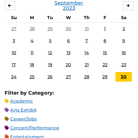
September
AUGUST
OC
2023
Su
M
Tu
W
Th
F
Sa
27
28
29
30
31
1
2
3
4
5
6
7
8
9
10
11
12
13
14
15
16
17
18
19
20
21
22
23
24
25
26
27
28
29
30
Filter by Category:
Academic
Arts Exhibit
Career/Jobs
Concert/Performance
Entertainment