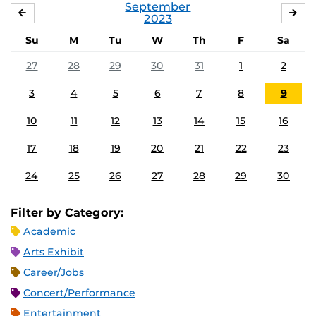
September
AUGUST
OC
2023
Su
M
Tu
W
Th
F
Sa
27
28
29
30
31
1
2
3
4
5
6
7
8
9
10
11
12
13
14
15
16
17
18
19
20
21
22
23
24
25
26
27
28
29
30
Filter by Category:
Academic
Arts Exhibit
Career/Jobs
Concert/Performance
Entertainment