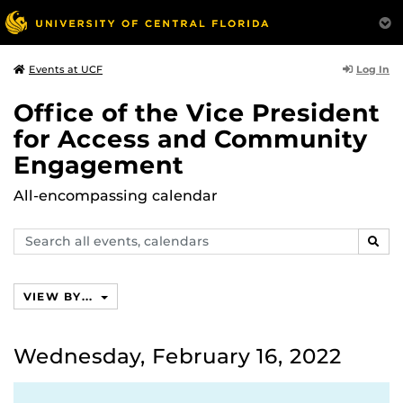
Log In
Events at UCF
Office of the Vice President
for Access and Community
Engagement
All-encompassing calendar
Search
SEAR
events,
calendars
VIEW BY...
Wednesday, February 16, 2022