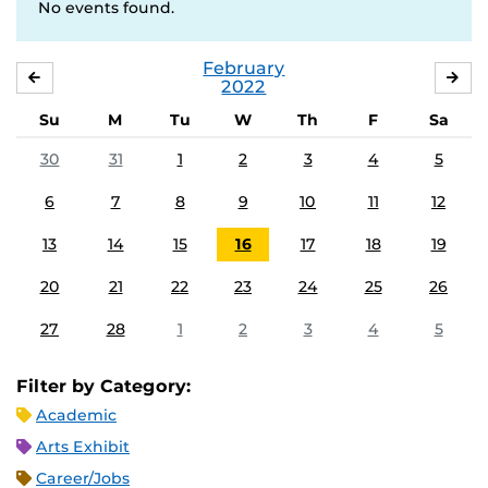
No events found.
February
JANUARY
MA
2022
Su
M
Tu
W
Th
F
Sa
30
31
1
2
3
4
5
6
7
8
9
10
11
12
13
14
15
16
17
18
19
20
21
22
23
24
25
26
27
28
1
2
3
4
5
Filter by Category:
Academic
Arts Exhibit
Career/Jobs