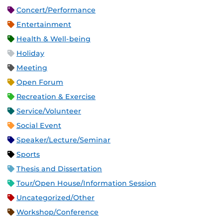
Concert/Performance
Entertainment
Health & Well-being
Holiday
Meeting
Open Forum
Recreation & Exercise
Service/Volunteer
Social Event
Speaker/Lecture/Seminar
Sports
Thesis and Dissertation
Tour/Open House/Information Session
Uncategorized/Other
Workshop/Conference